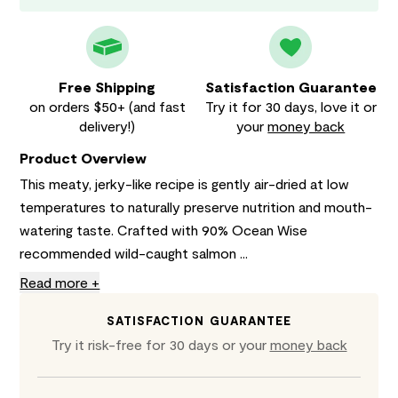
Free Shipping
Satisfaction Guarantee
on orders $50+ (and fast
Try it for 30 days, love it or
delivery!)
your
money back
Product Overview
This meaty, jerky-like recipe is gently air-dried at low
temperatures to naturally preserve nutrition and mouth-
watering taste. Crafted with 90% Ocean Wise
recommended wild-caught salmon ...
Read more +
SATISFACTION GUARANTEE
Try it risk-free for 30 days or your
money back