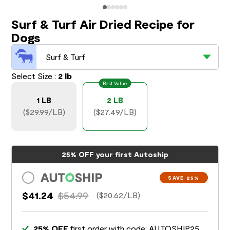
Surf & Turf Air Dried Recipe for
Dogs
Surf & Turf
Select Size :
2 lb
Best Value
1 LB
2 LB
($29.99/LB)
($27.49/LB)
25% OFF your first Autoship
SAVE 25%
$41.24
$54.99
($20.62/LB)
25% OFF
first order with code: AUTOSHIP25