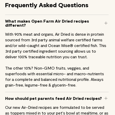
Frequently
Asked
Questions
What makes Open Farm Air Dried recipes
different?
With 90% meat and organs, Air Dried is dense in protein
sourced from 3rd party animal welfare certified farms
and/or wild-caught and Ocean Wise® certified fish. This
3rd party certified ingredient sourcing allows us to
deliver 100% traceable nutrition you can trust.
The other 10%? Non-GMO fruits, veggies, and
superfoods with essential micro- and macro-nutrients
for a complete and balanced nutritional profile. Always
grain-free, legume-free & glycerin-free.
How should pet parents feed Air Dried recipes?
Our new Air-Dried recipes are formulated to be served
as toppers mixed in to your pet's bowl at mealtime, or as