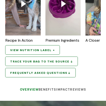
Recipe In Action
Premium Ingredients
A Closer Lo
VIEW NUTRITION LABEL +
TRACE YOUR BAG TO THE SOURCE ↓
FREQUENTLY ASKED QUESTIONS ↓
OVERVIEW
BENEFITS
IMPACT
REVIEWS