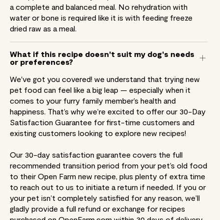
a complete and balanced meal. No rehydration with
water or bone is required like it is with feeding freeze
dried raw as a meal.
What if this recipe doesn't suit my dog's needs
or preferences?
We've got you covered! we understand that trying new
pet food can feel like a big leap — especially when it
comes to your furry family member’s health and
happiness. That’s why we’re excited to offer our 30-Day
Satisfaction Guarantee for first-time customers and
existing customers looking to explore new recipes!
Our 30-day satisfaction guarantee covers the full
recommended transition period from your pet’s old food
to their Open Farm new recipe, plus plenty of extra time
to reach out to us to initiate a return if needed. If you or
your pet isn’t completely satisfied for any reason, we’ll
gladly provide a full refund or exchange for recipes
purchased on OpenFarm.com within 30 days of delivery.