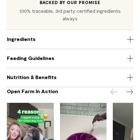
BACKED BY OUR PROMISE
100% traceable, 3rd party certified ingredients
always
Ingredients
Feeding Guidelines
Nutrition & Benefits
Open Farm In Action