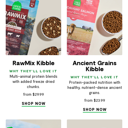
RawMix Kibble
Ancient Grains
Kibble
WHY THEY'LL LOVE IT
Multi-animal protein blends
WHY THEY'LL LOVE IT
with added freeze dried
Protein-packed nutrition with
chunks.
healthy, nutrient-dense ancient
grains.
from $29.99
from $23.99
SHOP NOW
SHOP NOW