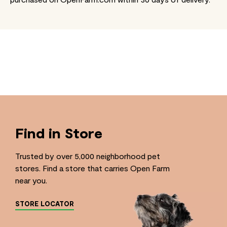
Find in Store
Trusted by over 5,000 neighborhood pet
stores. Find a store that carries Open Farm
near you.
STORE LOCATOR