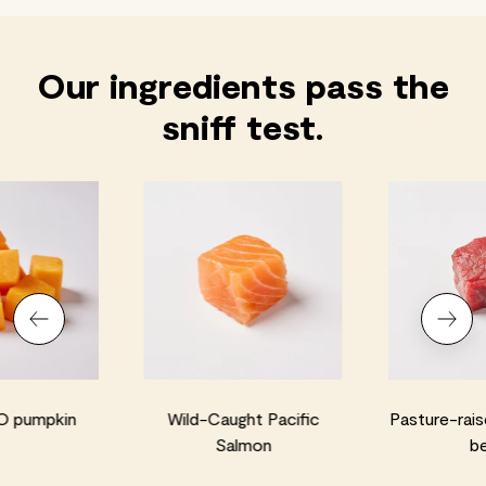
Our ingredients pass the
sniff test.
 pumpkin
Wild-Caught Pacific
Pasture-rais
Salmon
b