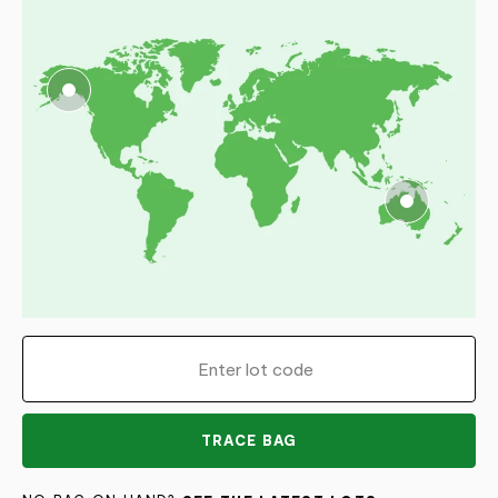
TRACE BAG