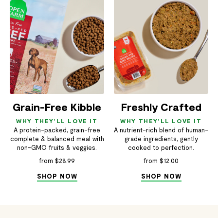
Grain-Free Kibble
Freshly Crafted
WHY THEY'LL LOVE IT
WHY THEY'LL LOVE IT
A protein-packed, grain-free
A nutrient-rich blend of human-
complete & balanced meal with
grade ingredients, gently
non-GMO fruits & veggies.
cooked to perfection.
from $28.99
from $12.00
SHOP NOW
SHOP NOW