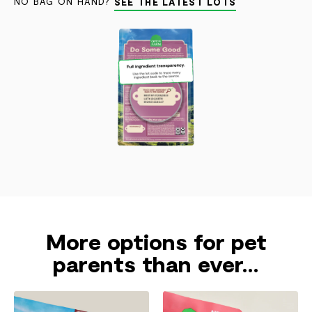
NO BAG ON HAND?
SEE THE LATEST LOTS
More options for pet
parents than ever...