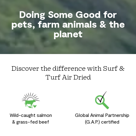
Doing Some Good for
pets, farm animals & the
planet
Discover the difference with Surf &
Turf Air Dried
Wild-caught salmon
Global Animal Partnership
& grass-fed beef
(G.A.P.) certified