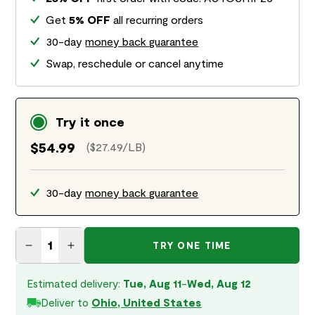
Get
5% OFF
all recurring orders
30-day
money back guarantee
Swap, reschedule or cancel anytime
Try it once
$54.99
($27.49/LB)
30-day
money back guarantee
TRY ONE TIME
Decrease quantity for Surf &amp; Turf Air Dried Recipe f
Increase quantity for Surf &amp; Turf Air Dried R