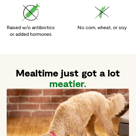
Raised w/o antibiotics
No corn, wheat, or soy
or added hormones
Backed by the
Leaving
Mealtime just got a lot
no doubt
Open Farm
in their
meatier.
Promise
bowl.