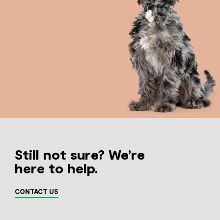
Still not sure? We’re
here to help.
CONTACT US