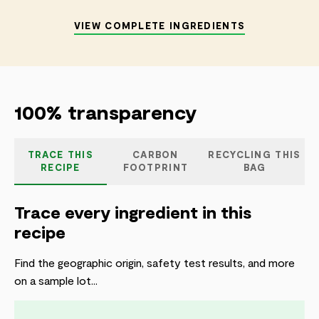
VIEW COMPLETE INGREDIENTS
100% transparency
TRACE THIS
CARBON
RECYCLING THIS
RECIPE
FOOTPRINT
BAG
Trace every ingredient in this
recipe
Find the geographic origin, safety test results, and more
on a sample lot...