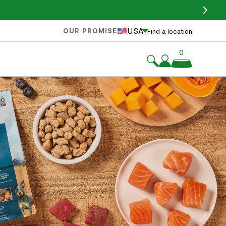
USA
OUR PROMISE
Find a location
0