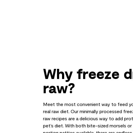
Why freeze d
raw?
Meet the most convenient way to feed yo
real raw diet. Our minimally processed free
raw recipes are a delicious way to add prot
pet’s diet. With both bite-sized morsels o
portion patties available, there are endles