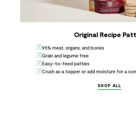
Original Recipe Patt
95% meat, organs, and bones
Grain and legume free
Easy-to-feed patties
Crush as a topper or add moisture for a co
SHOP ALL