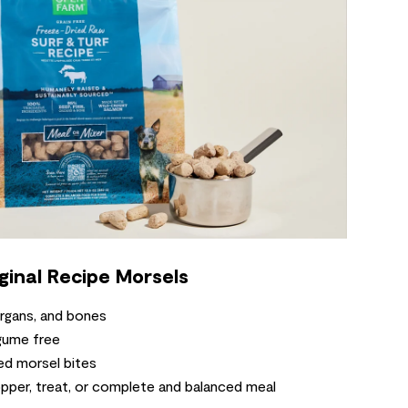
ginal Recipe Morsels
rgans, and bones
gume free
d morsel bites
pper, treat, or complete and balanced meal