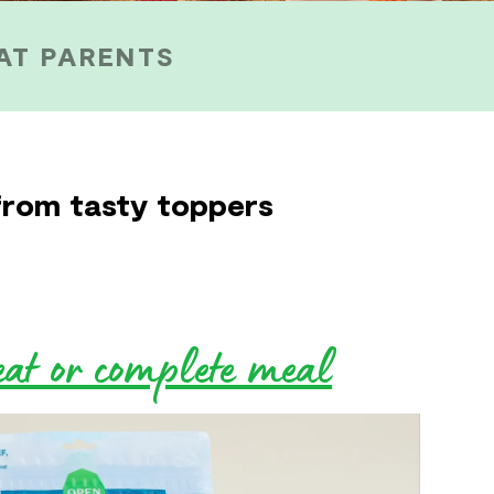
AT PARENTS
from tasty toppers
eat or complete meal