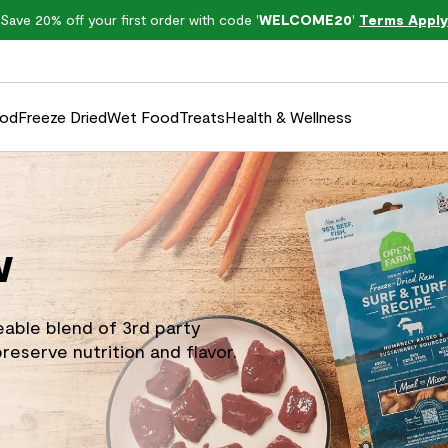
Save 20% off your first order with code '
WELCOME20
'
Terms Apply
ood
Freeze Dried
Wet Food
Treats
Health & Wellness
w
eable blend of 3rd party
reserve nutrition and flavor.