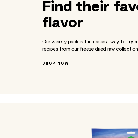
Find their fav
flavor
Our variety pack is the easiest way to try a 
recipes from our freeze dried raw collection
SHOP NOW