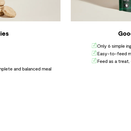
ies
Goo
Only 6 simple i
Easy-to-feed mor
Feed as a treat,
mplete and balanced meal