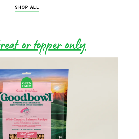
SHOP ALL
reat or topper only