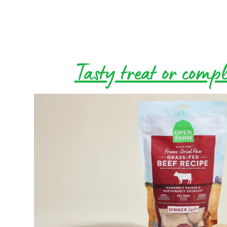
Tasty treat or comp