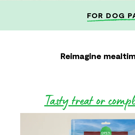
FOR DOG P
Reimagine mealtim
Tasty treat or comp