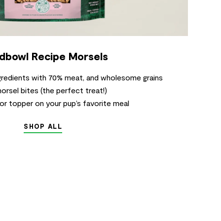
dbowl Recipe Morsels
ngredients with 70% meat, and wholesome grains
sel bites (the perfect treat!)
 or topper on your pup’s favorite meal
SHOP ALL