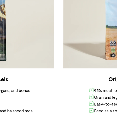
els
Ori
rgans, and bones
95% meat, o
Grain and le
Easy-to-fee
 and balanced meal
Feed as a to