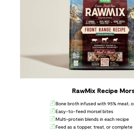
RawMix Recipe Mors
Bone broth infused with 95% meat, o
Easy-to-feed morsel bites
Multi-protein blends in each recipe
Feed as a topper, treat, or complete