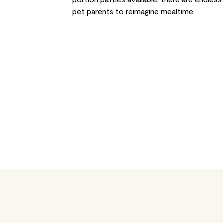
pet parents to reimagine mealtime.