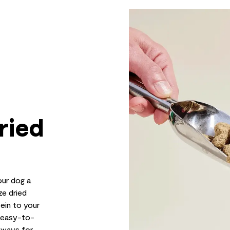
ried
ur dog a
ze dried
ein to your
r easy-to-
s ways for