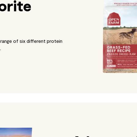
orite
range of six different protein
.