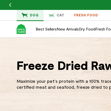
KIP TO
ONTENT
DOG
CAT
FRESH FOOD
Best Sellers
New Arrivals
Dry Food
Fresh F
Freeze Dried Ra
Maximize your pet's protein with a 100% trac
certified meat and seafood, freeze dried to p