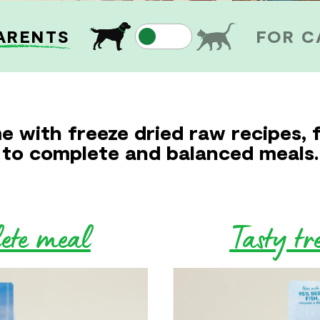
ARENTS
FOR C
e with freeze dried raw recipes, 
to complete and balanced meals.
lete meal
Tasty tr