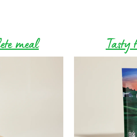
lete meal
Tasty t