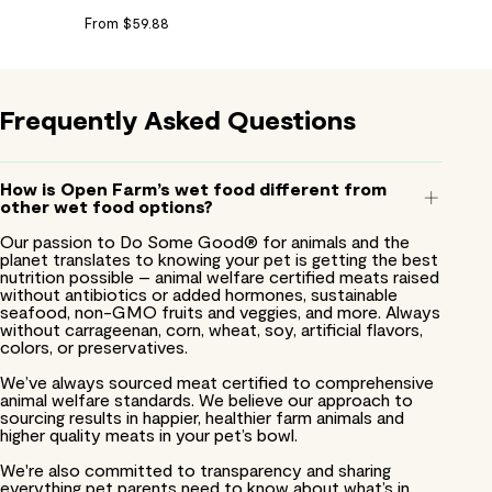
From $59.88
Frequently
Asked
Questions
How is Open Farm’s wet food different from
other wet food options?
Our passion to Do Some Good® for animals and the
planet translates to knowing your pet is getting the best
nutrition possible – animal welfare certified meats raised
without antibiotics or added hormones, sustainable
seafood, non-GMO fruits and veggies, and more. Always
without carrageenan, corn, wheat, soy, artificial flavors,
colors, or preservatives.
We’ve always sourced meat certified to comprehensive
animal welfare standards. We believe our approach to
sourcing results in happier, healthier farm animals and
higher quality meats in your pet’s bowl.
We're also committed to transparency and sharing
everything pet parents need to know about what’s in