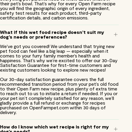
their pet’s bowl. That’s why for every Open Farm recipe
you will find the geographic origin of every ingredient,
safety test results for each product, third-party
certification details, and carbon emissions.
What if this wet food recipe doesn’t suit my
dog’s needs or preferences?
We've got you covered! We understand that trying new
pet food can feel like a big leap — especially when it
comes to your furry family member’s health and
happiness. That’s why we’re excited to offer our 30-Day
Satisfaction Guarantee for first-time customers and
existing customers looking to explore new recipes!
Our 30-day satisfaction guarantee covers the full
recommended transition period from your pet’s old food
to their Open Farm new recipe, plus plenty of extra time
to reach out to us to initiate a return if needed. If you or
your pet isn’t completely satisfied for any reason, we’ll
gladly provide a full refund or exchange for recipes
purchased on OpenFarmpet.com within 30 days of
delivery.
How do I know which wet recipe is right for my
dog’s needs?