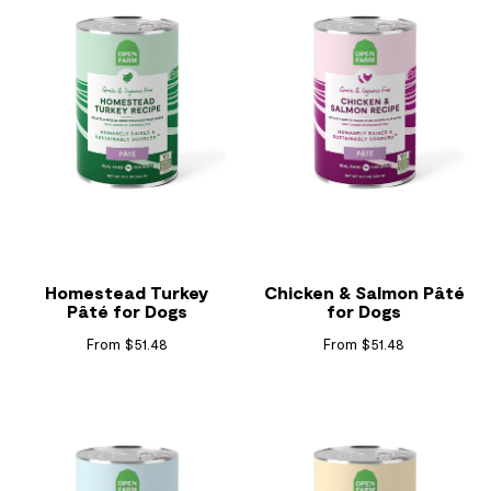
Homestead Turkey
Chicken & Salmon Pâté
Pâté for Dogs
for Dogs
From $51.48
From $51.48