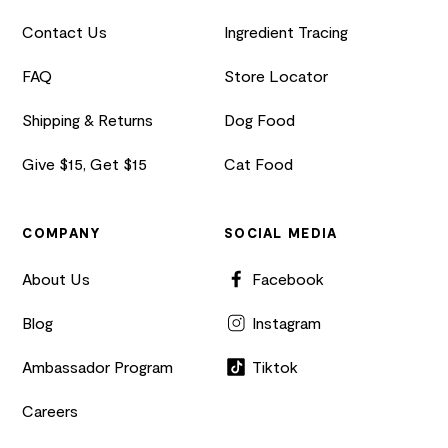
Contact Us
Ingredient Tracing
FAQ
Store Locator
Shipping & Returns
Dog Food
Give $15, Get $15
Cat Food
COMPANY
SOCIAL MEDIA
About Us
Facebook
Blog
Instagram
Ambassador Program
Tiktok
Careers