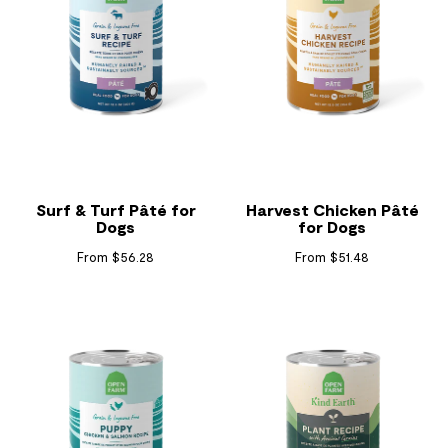
Surf & Turf Pâté for
Harvest Chicken Pâté
Dogs
for Dogs
From $56.28
From $51.48