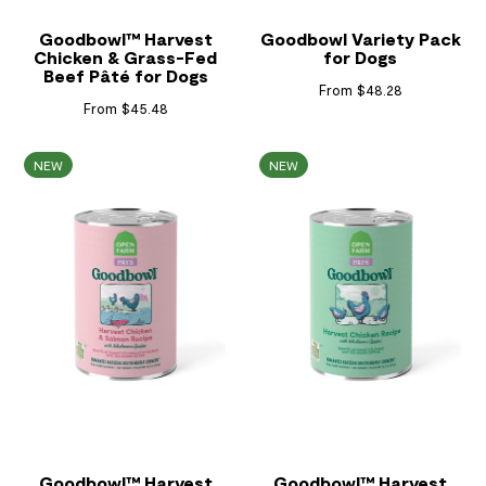
Goodbowl™ Harvest
Goodbowl Variety Pack
Chicken & Grass-Fed
for Dogs
Beef Pâté for Dogs
From $48.28
From $45.48
NEW
NEW
Goodbowl™ Harvest
Goodbowl™ Harvest