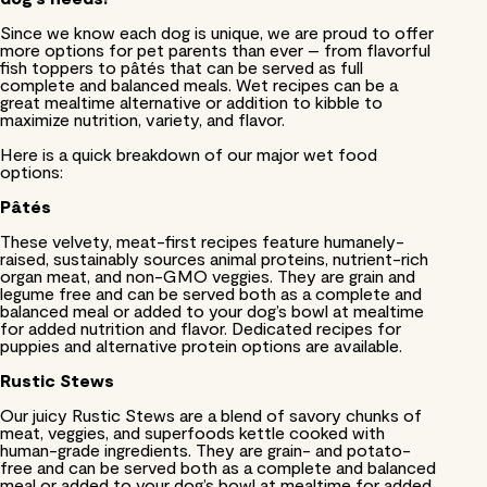
Since we know each dog is unique, we are proud to offer
more options for pet parents than ever – from flavorful
fish toppers to pâtés that can be served as full
complete and balanced meals. Wet recipes can be a
great mealtime alternative or addition to kibble to
maximize nutrition, variety, and flavor.
Here is a quick breakdown of our major wet food
options:
Pâtés
These velvety, meat-first recipes feature humanely-
raised, sustainably sources animal proteins, nutrient-rich
organ meat, and non-GMO veggies. They are grain and
legume free and can be served both as a complete and
balanced meal or added to your dog’s bowl at mealtime
for added nutrition and flavor. Dedicated recipes for
puppies and alternative protein options are available.
Rustic Stews
Our juicy Rustic Stews are a blend of savory chunks of
meat, veggies, and superfoods kettle cooked with
human-grade ingredients. They are grain- and potato-
free and can be served both as a complete and balanced
meal or added to your dog’s bowl at mealtime for added