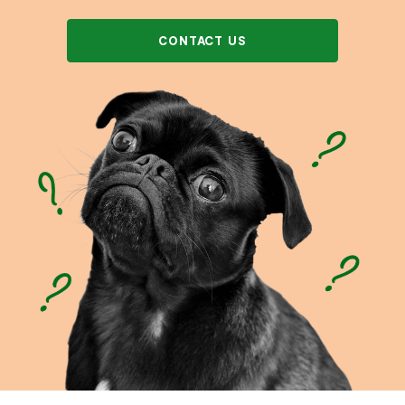
CONTACT US