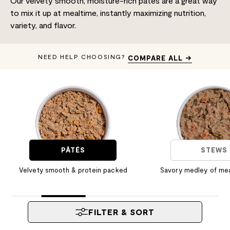
Our velvety smooth, moisture-rich pâtés are a great way
to mix it up at mealtime, instantly maximizing nutrition,
variety, and flavor.
NEED HELP CHOOSING?
COMPARE ALL →
PÂTÉS
STEWS
Velvety smooth & protein packed
Savory medley of me
FILTER & SORT