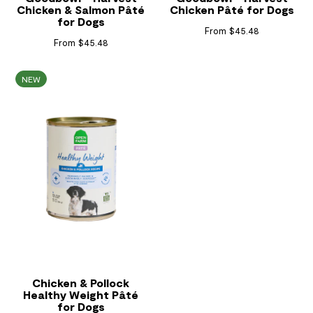
Chicken & Salmon Pâté
Chicken Pâté for Dogs
for Dogs
From $45.48
From $45.48
NEW
Chicken & Pollock
Healthy Weight Pâté
for Dogs