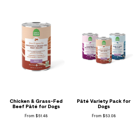
Chicken & Grass-Fed
Pâté Variety Pack for
Beef Pâté for Dogs
Dogs
From $51.48
From $53.08