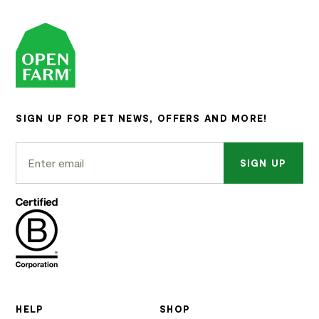
SIGN UP FOR PET NEWS, OFFERS AND MORE!
SIGN UP
HELP
SHOP