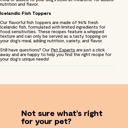
nutrition and flavor.
Icelandic Fish Toppers
Our flavorful fish toppers are made of 96% fresh
Icelandic fish, formulated with limited ingredients for
food sensitivities. These recipes feature a whipped
texture and can only be served as a tasty topping on
your dog’s meal, adding nutrition, variety, and flavor.
Still have questions? Our
Pet Experts
are just a click
away and are happy to help you find the right recipe for
your dog's unique needs!
Not sure what’s right
for your pet?