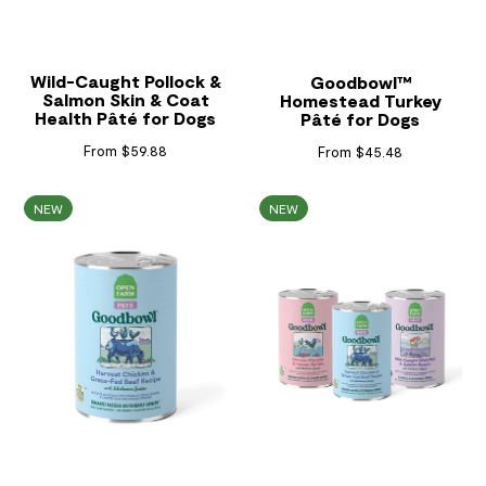
Wild-Caught Pollock &
Goodbowl™
Salmon Skin & Coat
Homestead Turkey
Health Pâté for Dogs
Pâté for Dogs
From $59.88
From $45.48
NEW
NEW