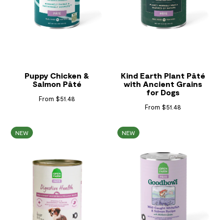
Puppy Chicken &
Kind Earth Plant Pâté
Salmon Pâté
with Ancient Grains
for Dogs
From $51.48
From $51.48
NEW
NEW