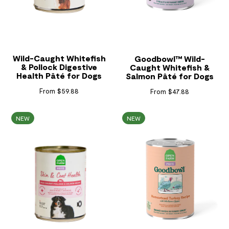
Wild-Caught Whitefish
Goodbowl™ Wild-
& Pollock Digestive
Caught Whitefish &
Health Pâté for Dogs
Salmon Pâté for Dogs
From $59.88
From $47.88
NEW
NEW