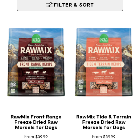
FILTER & SORT
RawMix Front Range
RawMix Tide & Terrain
Freeze Dried Raw
Freeze Dried Raw
Morsels for Dogs
Morsels for Dogs
From $39.99
From $39.99