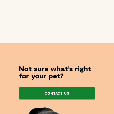
Not sure what’s right
for your pet?
CONTACT US