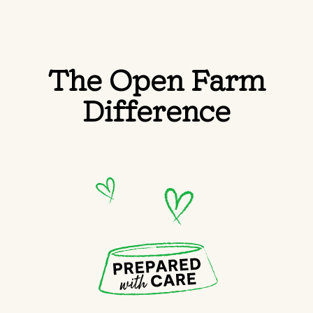
The Open Farm
Difference