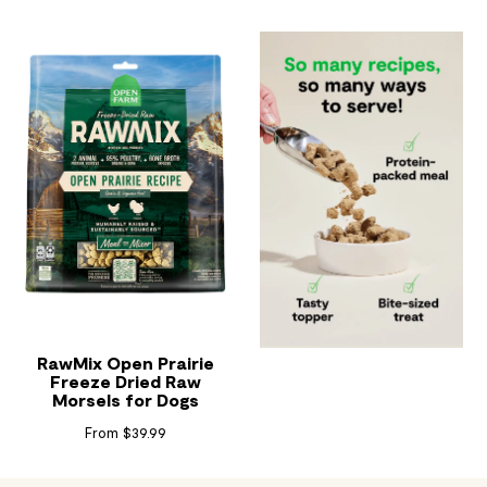
RawMix Open Prairie
Freeze Dried Raw
Morsels for Dogs
Read Reviews
From $39.99