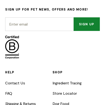
SIGN UP FOR PET NEWS, OFFERS AND MORE!
SIGN UP
HELP
SHOP
Contact Us
Ingredient Tracing
FAQ
Store Locator
Shipping & Returns
Dog Food