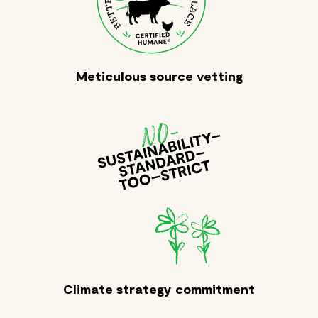
Meticulous source vetting
Climate strategy commitment