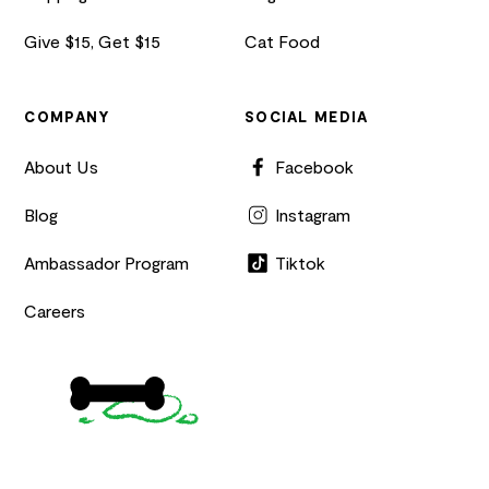
Give $15, Get $15
Cat Food
COMPANY
SOCIAL MEDIA
About Us
Facebook
Blog
Instagram
Ambassador Program
Tiktok
Careers