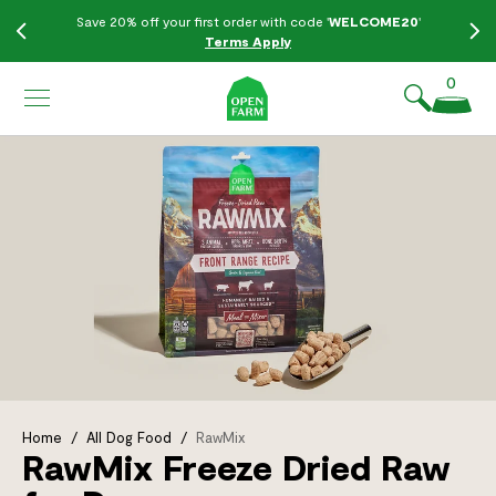
KIP TO
Save 20% off your first order with code '
WELCOME20
'
ONTENT
Terms Apply
0
Home
/
All Dog Food
/
RawMix
RawMix Freeze Dried Raw