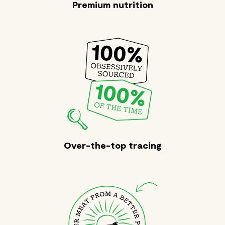
Premium nutrition
Over-the-top tracing