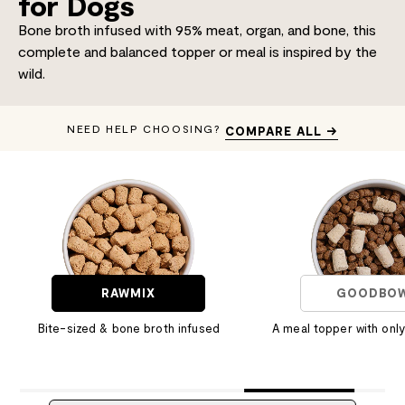
for Dogs
Bone broth infused with 95% meat, organ, and bone, this
complete and balanced topper or meal is inspired by the
wild.
NEED HELP CHOOSING?
COMPARE ALL →
RAWMIX
GOODBO
Bite-sized & bone broth infused
A meal topper with only