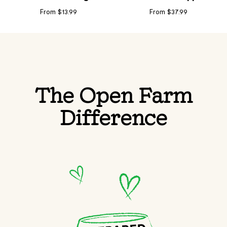
From $13.99
From $37.99
The Open Farm
Difference