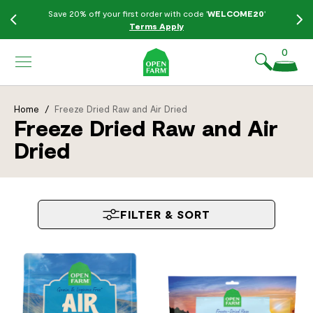
KIP TO
Save 20% off your first order with code '
WELCOME20
'
ONTENT
Terms Apply
0
Home
/
Freeze Dried Raw and Air Dried
Freeze Dried Raw and Air
Dried
FILTER & SORT