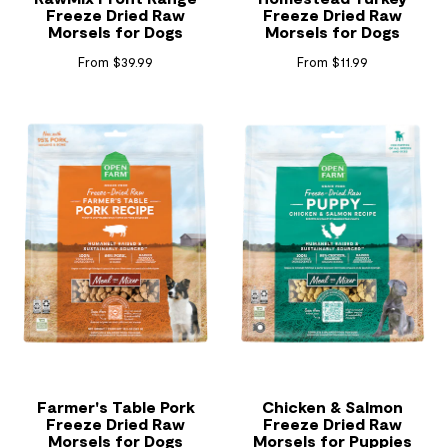
Freeze Dried Raw
Freeze Dried Raw
Morsels for Dogs
Morsels for Dogs
From $39.99
From $11.99
Farmer's Table Pork
Chicken & Salmon
Freeze Dried Raw
Freeze Dried Raw
Morsels for Dogs
Morsels for Puppies