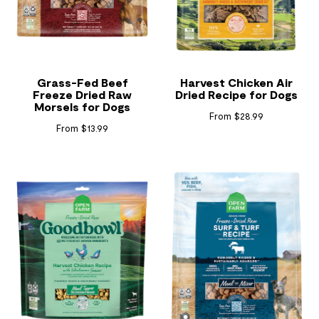
Grass-Fed Beef
Harvest Chicken Air
Freeze Dried Raw
Dried Recipe for Dogs
Morsels for Dogs
From $28.99
From $13.99