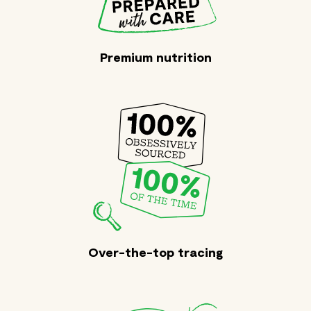
Premium nutrition
Over-the-top tracing