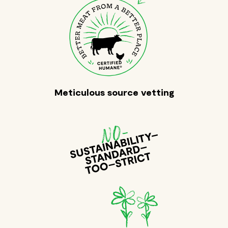
Meticulous source vetting