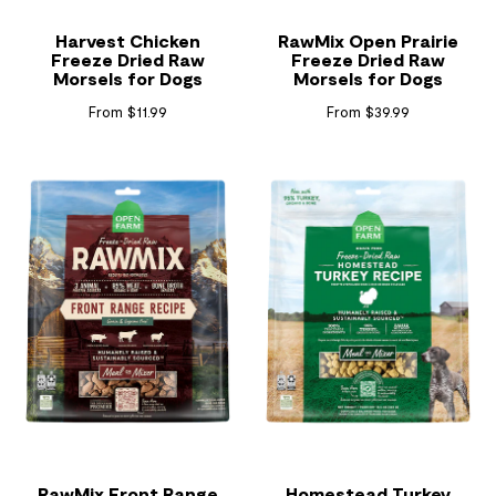
Harvest Chicken
RawMix Open Prairie
Freeze Dried Raw
Freeze Dried Raw
Morsels for Dogs
Morsels for Dogs
From $11.99
From $39.99
RawMix Front Range
Homestead Turkey