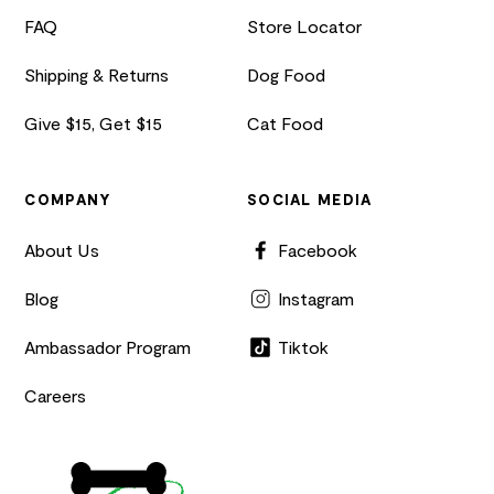
FAQ
Store Locator
Shipping & Returns
Dog Food
Give $15, Get $15
Cat Food
COMPANY
SOCIAL MEDIA
About Us
Facebook
Blog
Instagram
Ambassador Program
Tiktok
Careers