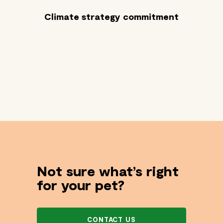
Climate strategy commitment
Not sure what’s right
for your pet?
CONTACT US