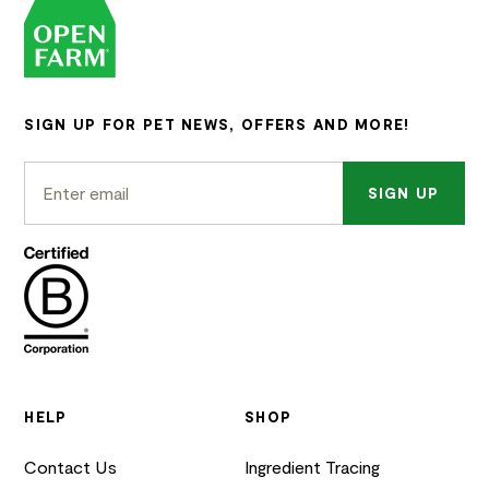
SIGN UP FOR PET NEWS, OFFERS AND MORE!
SIGN UP
HELP
SHOP
Contact Us
Ingredient Tracing