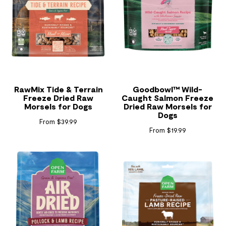
RawMix Tide & Terrain
Goodbowl™ Wild-
Freeze Dried Raw
Caught Salmon Freeze
Morsels for Dogs
Dried Raw Morsels for
Dogs
From $39.99
From $19.99