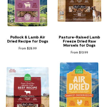
Pollock & Lamb Air
Pasture-Raised Lamb
Dried Recipe for Dogs
Freeze Dried Raw
Morsels for Dogs
From $28.99
From $13.99