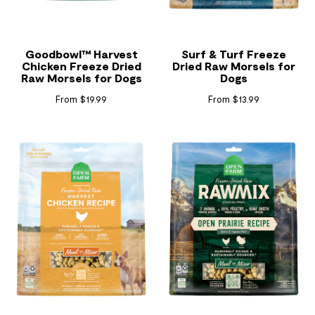
Goodbowl™ Harvest
Surf & Turf Freeze
Chicken Freeze Dried
Dried Raw Morsels for
Raw Morsels for Dogs
Dogs
From $19.99
From $13.99