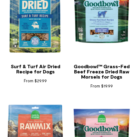
Surf & Turf Air Dried
Goodbowl™ Grass-Fed
Recipe for Dogs
Beef Freeze Dried Raw
Morsels for Dogs
From $29.99
From $19.99