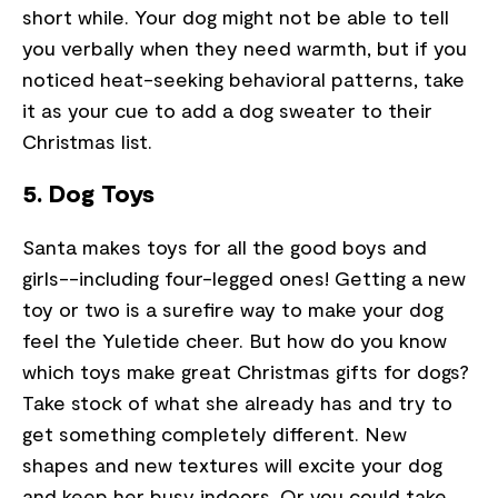
short while. Your dog might not be able to tell
you verbally when they need warmth, but if you
noticed heat-seeking behavioral patterns, take
it as your cue to add a dog sweater to their
Christmas list.
5. Dog Toys
Santa makes toys for all the good boys and
girls--including four-legged ones! Getting a new
toy or two is a surefire way to make your dog
feel the Yuletide cheer. But how do you know
which toys make great Christmas gifts for dogs?
Take stock of what she already has and try to
get something completely different. New
shapes and new textures will excite your dog
and keep her busy indoors. Or you could take