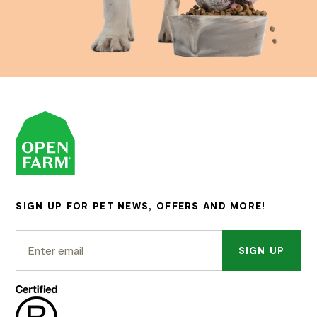
SIGN UP FOR PET NEWS, OFFERS AND MORE!
SIGN UP