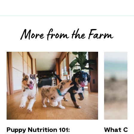
More from the Farm
Puppy Nutrition 101:
What Can