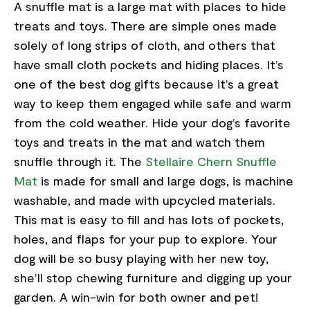
A snuffle mat is a large mat with places to hide
treats and toys. There are simple ones made
solely of long strips of cloth, and others that
have small cloth pockets and hiding places. It’s
one of the best dog gifts because it’s a great
way to keep them engaged while safe and warm
from the cold weather. Hide your dog’s favorite
toys and treats in the mat and watch them
snuffle through it. The
Stellaire Chern Snuffle
Mat
is made for small and large dogs, is machine
washable, and made with upcycled materials.
This mat is easy to fill and has lots of pockets,
holes, and flaps for your pup to explore. Your
dog will be so busy playing with her new toy,
she’ll stop chewing furniture and digging up your
garden. A win-win for both owner and pet!