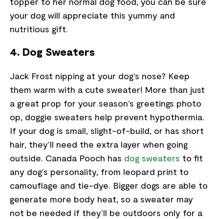
topper to her normal dog food, you can be sure
your dog will appreciate this yummy and
nutritious gift.
4. Dog Sweaters
Jack Frost nipping at your dog’s nose? Keep
them warm with a cute sweater! More than just
a great prop for your season’s greetings photo
op, doggie sweaters help prevent hypothermia.
If your dog is small, slight-of-build, or has short
hair, they’ll need the extra layer when going
outside. Canada Pooch has
dog sweaters
to fit
any dog’s personality, from leopard print to
camouflage and tie-dye. Bigger dogs are able to
generate more body heat, so a sweater may
not be needed if they’ll be outdoors only for a