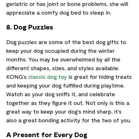
geriatric or has joint or bone problems, she will
appreciate a comfy dog bed to sleep in.
8. Dog Puzzles
Dog puzzles are some of the best dog gifts to
keep your dog occupied during the winter
months. You may be overwhelmed by all the
different shapes, sizes, and styles available.
KONG’s
classic dog toy
is great for hiding treats
and keeping your dog fulfilled during playtime.
Watch as your dog sniffs it, and celebrate
together as they figure it out. Not only is this a
great way to keep your dog’s mind sharp, it’s
also a great bonding activity for the two of you.
A Present for Every Dog