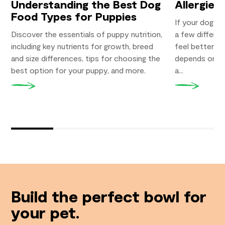
Understanding the Best Dog
Allergies?
Food Types for Puppies
If your dog su
Discover the essentials of puppy nutrition,
a few differe
including key nutrients for growth, breed
feel better. W
and size differences, tips for choosing the
depends on you
best option for your puppy, and more.
a...
Build the perfect bowl for
your pet.