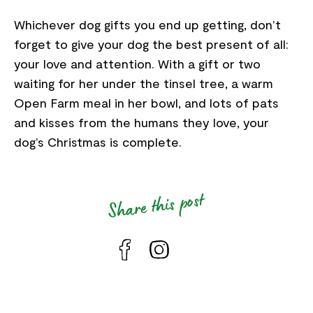
Whichever dog gifts you end up getting, don’t
forget to give your dog the best present of all:
your love and attention. With a gift or two
waiting for her under the tinsel tree, a warm
Open Farm meal in her bowl, and lots of pats
and kisses from the humans they love, your
dog’s Christmas is complete.
Share this post