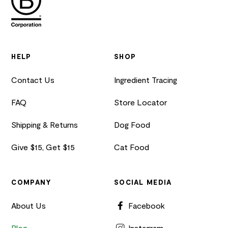
HELP
SHOP
Contact Us
Ingredient Tracing
FAQ
Store Locator
Shipping & Returns
Dog Food
Give $15, Get $15
Cat Food
COMPANY
SOCIAL MEDIA
About Us
Facebook
Blog
Instagram