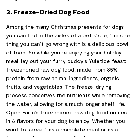
3. Freeze-Dried Dog Food
Among the many Christmas presents for dogs
you can find in the aisles of a pet store, the one
thing you can’t go wrong with is a delicious bowl
of food. So while you’re enjoying your holiday
meal, lay out your furry buddy’s Yuletide feast:
freeze-dried raw dog food, made from 85%
protein from raw animal ingredients, organic
fruits, and vegetables. The freeze-drying
process conserves the nutrients while removing
the water, allowing for a much longer shelf life.
Open Farm’s freeze-dried raw dog food comes
in 6 flavors for your dog to enjoy. Whether you
want to serve it as a complete meal or as a