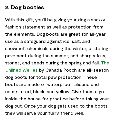
2. Dog booties
With this gift, you’ll be giving your dog a snazzy
fashion statement as well as protection from
the elements. Dog boots are great for all-year
use as a safeguard against ice, salt, and
snowmelt chemicals during the winter, blistering
pavement during the summer, and sharp sticks,
stones, and seeds during the spring and fall.
The
Unlined Wellies
by Canada Pooch are all-season
dog boots for total paw protection. These
boots are made of waterproof silicone and
come in red, black, and yellow. Give them a go
inside the house for practice before taking your
dog out. Once your dog gets used to the boots,
they will serve your furry friend well.