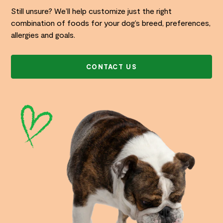
Still unsure? We’ll help customize just the right
combination of foods for your dog’s breed, preferences,
allergies and goals.
CONTACT US