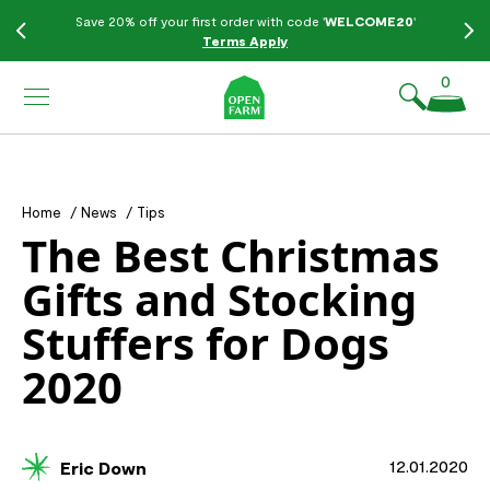
KIP TO
Save 20% off your first order with code '
WELCOME20
'
ONTENT
Terms Apply
0
Home
/
News
/
Tips
The Best Christmas
Gifts and Stocking
Stuffers for Dogs
2020
12.01.2020
Eric Down