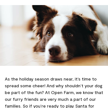
As the holiday season draws near, it’s time to
spread some cheer! And why shouldn’t your dog
be part of the fun? At Open Farm, we know that
our furry friends are very much a part of our
families. So if you’re ready to play Santa for