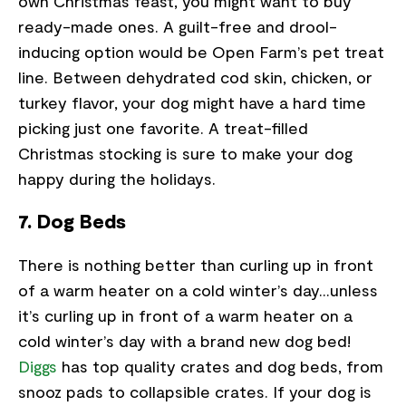
own Christmas feast, you might want to buy
ready-made ones. A guilt-free and drool-
inducing option would be Open Farm’s pet treat
line. Between dehydrated cod skin, chicken, or
turkey flavor, your dog might have a hard time
picking just one favorite. A treat-filled
Christmas stocking is sure to make your dog
happy during the holidays.
7. Dog Beds
There is nothing better than curling up in front
of a warm heater on a cold winter’s day...unless
it’s curling up in front of a warm heater on a
cold winter’s day with a brand new dog bed!
Diggs
has top quality crates and dog beds, from
snooz pads to collapsible crates. If your dog is