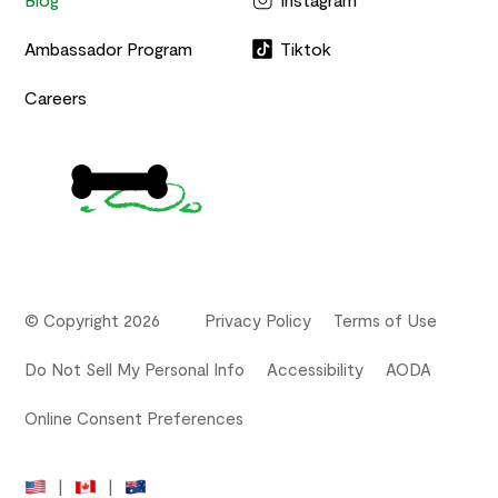
Ambassador Program
Tiktok
Careers
© Copyright 2026
Privacy Policy
Terms of Use
Do Not Sell My Personal Info
Accessibility
AODA
Online Consent Preferences
|
|