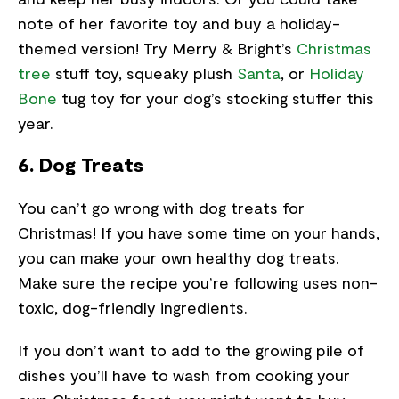
note of her favorite toy and buy a holiday-
themed version! Try Merry & Bright’s
Christmas
tree
stuff toy, squeaky plush
Santa
, or
Holiday
Bone
tug toy for your dog’s stocking stuffer this
year.
6. Dog Treats
You can’t go wrong with dog treats for
Christmas! If you have some time on your hands,
you can make your own healthy dog treats.
Make sure the recipe you’re following uses non-
toxic, dog-friendly ingredients.
If you don’t want to add to the growing pile of
dishes you’ll have to wash from cooking your