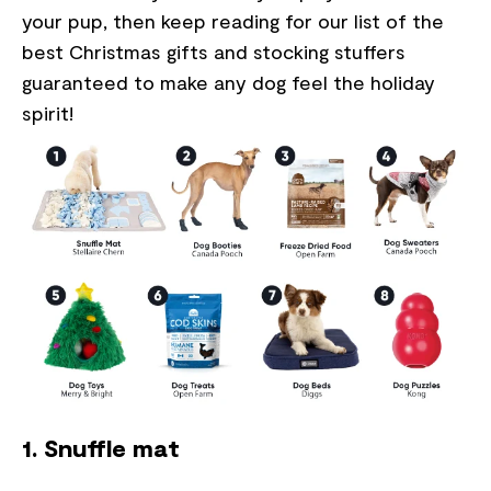
your pup, then keep reading for our list of the
best Christmas gifts and stocking stuffers
guaranteed to make any dog feel the holiday
spirit!
1. Snuffle mat