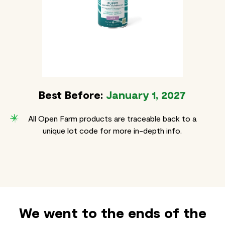
Best Before:
January 1, 2027
All Open Farm products are traceable back to a
unique lot code for more in-depth info.
We went to the ends of the