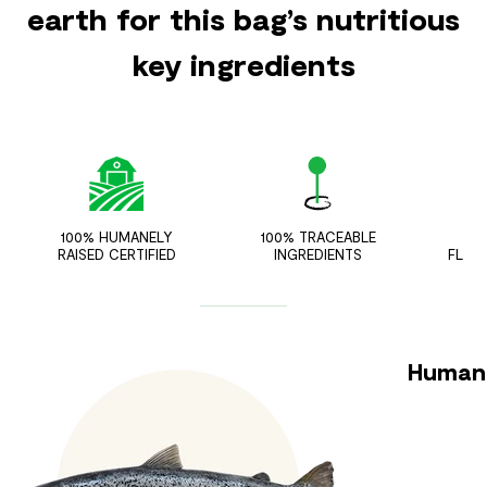
earth for this bag’s nutritious
key ingredients
100% HUMANELY
100% TRACEABLE
ZER
RAISED CERTIFIED
INGREDIENTS
FLAV
Humane