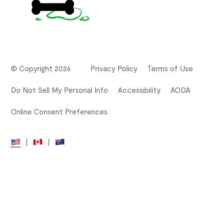
© Copyright 2026
Privacy Policy
Terms of Use
Do Not Sell My Personal Info
Accessibility
AODA
Online Consent Preferences
|
|