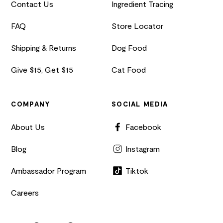
Contact Us
Ingredient Tracing
FAQ
Store Locator
Shipping & Returns
Dog Food
Give $15, Get $15
Cat Food
COMPANY
SOCIAL MEDIA
About Us
Facebook
Blog
Instagram
Ambassador Program
Tiktok
Careers