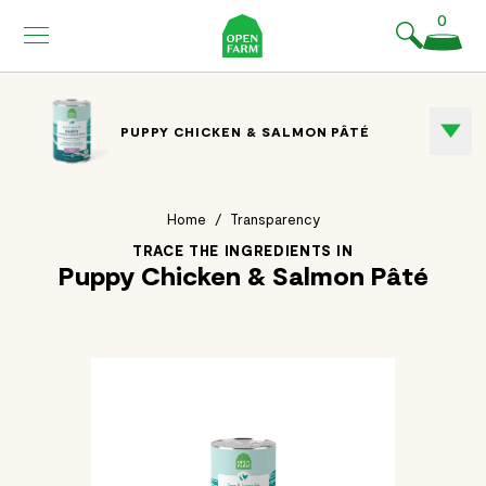
KIP TO
0
ONTENT
PUPPY CHICKEN & SALMON PÂTÉ
Home
/
Transparency
TRACE THE INGREDIENTS IN
Puppy Chicken & Salmon Pâté