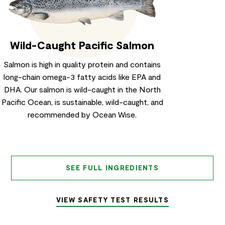
Wild-Caught Pacific Salmon
Salmon is high in quality protein and contains
long-chain omega-3 fatty acids like EPA and
DHA. Our salmon is wild-caught in the North
Pacific Ocean, is sustainable, wild-caught, and
recommended by Ocean Wise.
SEE FULL INGREDIENTS
VIEW SAFETY TEST RESULTS