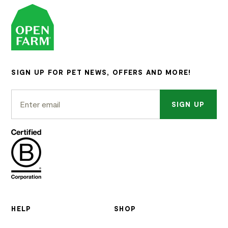
SIGN UP FOR PET NEWS, OFFERS AND MORE!
SIGN UP
HELP
SHOP