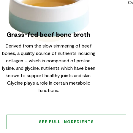
Ou
Grass-fed beef bone broth
Derived from the slow simmering of beef
bones, a quality source of nutrients including
collagen – which is composed of proline,
lysine, and glycine, nutrients which have been
known to support healthy joints and skin.
Glycine plays a role in certain metabolic
functions.
SEE FULL INGREDIENTS