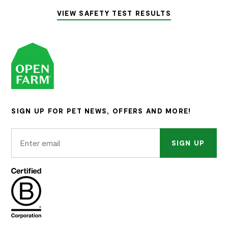
VIEW SAFETY TEST RESULTS
SIGN UP FOR PET NEWS, OFFERS AND MORE!
SIGN UP