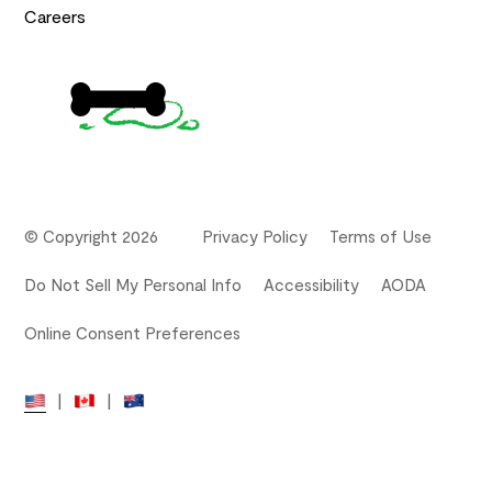
Careers
© Copyright 2026
Privacy Policy
Terms of Use
Do Not Sell My Personal Info
Accessibility
AODA
Online Consent Preferences
|
|