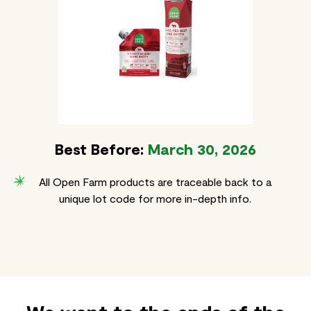
Best Before:
March 30, 2026
All Open Farm products are traceable back to a
unique lot code for more in-depth info.