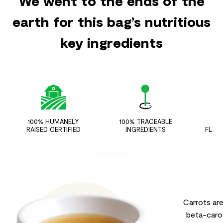
We went to the ends of the
earth for this bag’s nutritious
key ingredients
100% HUMANELY
100% TRACEABLE
ZER
RAISED CERTIFIED
INGREDIENTS
FLAV
Carrots ar
beta-carot