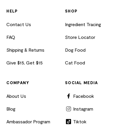
HELP
SHOP
Contact Us
Ingredient Tracing
FAQ
Store Locator
Shipping & Returns
Dog Food
Give $15, Get $15
Cat Food
COMPANY
SOCIAL MEDIA
About Us
Facebook
Blog
Instagram
Ambassador Program
Tiktok