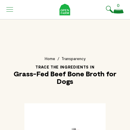
KIP TO
0
ONTENT
Home
/
Transparency
TRACE THE INGREDIENTS IN
Grass-Fed Beef Bone Broth for
Dogs