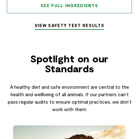
SEE FULL INGREDIENTS
VIEW SAFETY TEST RESULTS
Spotlight on our
Standards
A healthy diet and safe environment are central to the
health and wellbeing of all animals. If our partners can’t
pass regular audits to ensure optimal practices, we don’t
work with them.