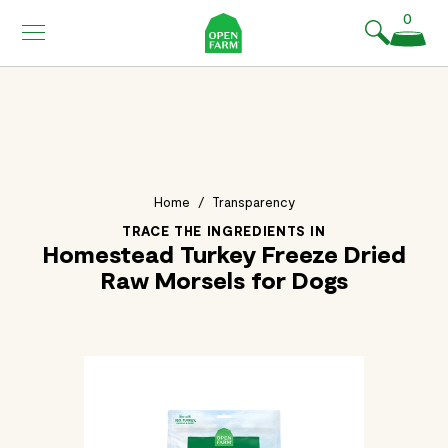
KIP TO
0
ONTENT
Home
/
Transparency
TRACE THE INGREDIENTS IN
Homestead Turkey Freeze Dried
Raw Morsels for Dogs