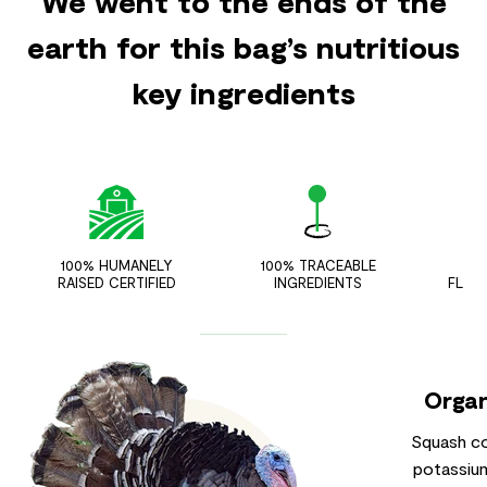
We went to the ends of the
earth for this bag’s nutritious
key ingredients
100% HUMANELY
100% TRACEABLE
ZER
RAISED CERTIFIED
INGREDIENTS
FLAV
Organ
Squash co
potassium