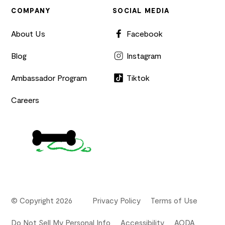
COMPANY
SOCIAL MEDIA
About Us
Facebook
Blog
Instagram
Ambassador Program
Tiktok
Careers
© Copyright 2026
Privacy Policy
Terms of Use
Do Not Sell My Personal Info
Accessibility
AODA