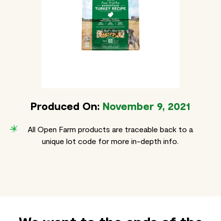
Produced On:
November 9, 2021
All Open Farm products are traceable back to a
unique lot code for more in-depth info.