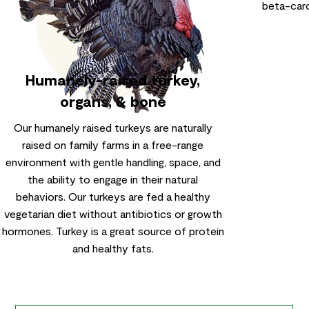
beta-caro
Humanely-raised turkey,
organs, & bone
Our humanely raised turkeys are naturally
raised on family farms in a free-range
environment with gentle handling, space, and
the ability to engage in their natural
behaviors. Our turkeys are fed a healthy
vegetarian diet without antibiotics or growth
hormones. Turkey is a great source of protein
and healthy fats.