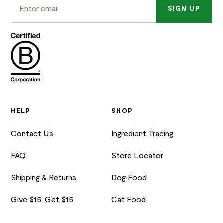
SIGN UP
HELP
SHOP
Contact Us
Ingredient Tracing
FAQ
Store Locator
Shipping & Returns
Dog Food
Give $15, Get $15
Cat Food