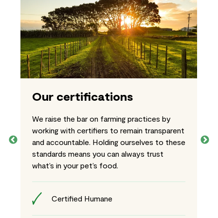
Our certifications
We raise the bar on farming practices by
working with certifiers to remain transparent
and accountable. Holding ourselves to these
standards means you can always trust
what’s in your pet’s food.
Certified Humane