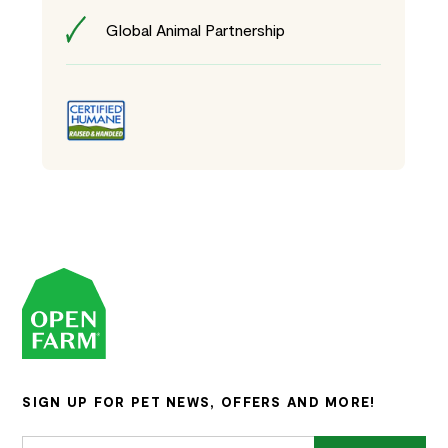
Global Animal Partnership
SIGN UP FOR PET NEWS, OFFERS AND MORE!