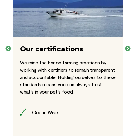
Our certifications
We raise the bar on farming practices by
working with certifiers to remain transparent
and accountable. Holding ourselves to these
standards means you can always trust
what’s in your pet’s food.
Ocean Wise