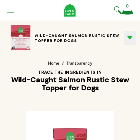
KIP TO
0
ONTENT
WILD-CAUGHT SALMON RUSTIC STEW
TOPPER FOR DOGS
Home
/
Transparency
TRACE THE INGREDIENTS IN
Wild-Caught Salmon Rustic Stew
Topper for Dogs