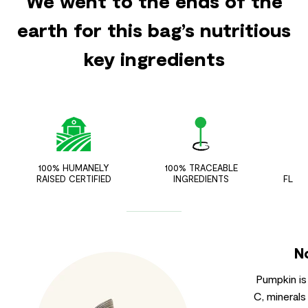
We went to the ends of the
earth for this bag’s nutritious
key ingredients
100% HUMANELY
100% TRACEABLE
ZER
RAISED CERTIFIED
INGREDIENTS
FLAV
N
Pumpkin is
C, minerals