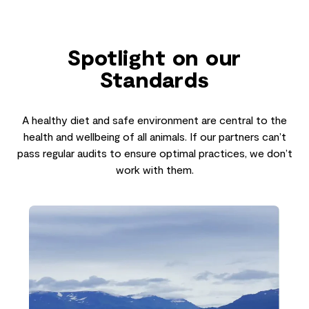
Spotlight on our
Standards
A healthy diet and safe environment are central to the
health and wellbeing of all animals. If our partners can’t
pass regular audits to ensure optimal practices, we don’t
work with them.