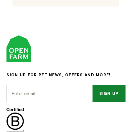
SIGN UP FOR PET NEWS, OFFERS AND MORE!
SIGN UP