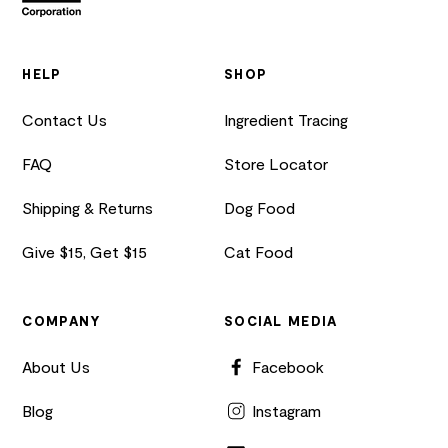
HELP
SHOP
Contact Us
Ingredient Tracing
FAQ
Store Locator
Shipping & Returns
Dog Food
Give $15, Get $15
Cat Food
COMPANY
SOCIAL MEDIA
About Us
Facebook
Blog
Instagram