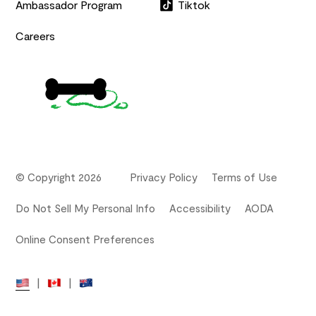
Ambassador Program
Tiktok
Careers
© Copyright 2026
Privacy Policy
Terms of Use
Do Not Sell My Personal Info
Accessibility
AODA
Online Consent Preferences
|
|