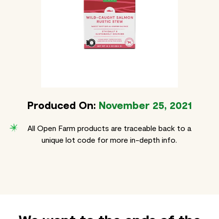
Produced On:
November 25, 2021
All Open Farm products are traceable back to a
unique lot code for more in-depth info.