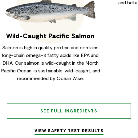
and beta
Wild-Caught Pacific Salmon
Salmon is high in quality protein and contains
long-chain omega-3 fatty acids like EPA and
DHA. Our salmon is wild-caught in the North
Pacific Ocean, is sustainable, wild-caught, and
recommended by Ocean Wise.
SEE FULL INGREDIENTS
VIEW SAFETY TEST RESULTS