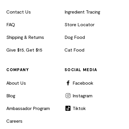
Contact Us
Ingredient Tracing
FAQ
Store Locator
Shipping & Returns
Dog Food
Give $15, Get $15
Cat Food
COMPANY
SOCIAL MEDIA
About Us
Facebook
Blog
Instagram
Ambassador Program
Tiktok
Careers