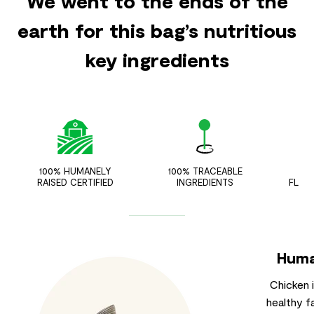
We went to the ends of the
earth for this bag’s nutritious
key ingredients
100% HUMANELY
100% TRACEABLE
ZER
RAISED CERTIFIED
INGREDIENTS
FLAV
Huma
Chicken 
healthy f