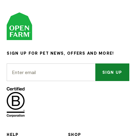
SIGN UP FOR PET NEWS, OFFERS AND MORE!
SIGN UP
HELP
SHOP