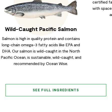
certified 
with space
a
Wild-Caught Pacific Salmon
Salmon is high in quality protein and contains
long-chain omega-3 fatty acids like EPA and
DHA. Our salmon is wild-caught in the North
Pacific Ocean, is sustainable, wild-caught, and
recommended by Ocean Wise.
SEE FULL INGREDIENTS