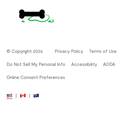
© Copyright 2026
Privacy Policy
Terms of Use
Do Not Sell My Personal Info
Accessibility
AODA
Online Consent Preferences
|
|