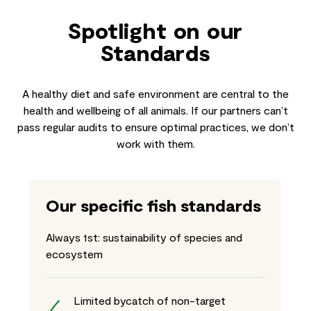
Spotlight on our
Standards
A healthy diet and safe environment are central to the
health and wellbeing of all animals. If our partners can’t
pass regular audits to ensure optimal practices, we don’t
work with them.
Our specific fish standards
Always 1st: sustainability of species and
ecosystem
Limited bycatch of non-target