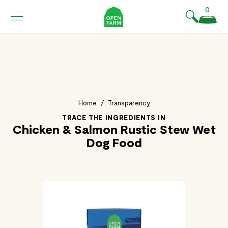
KIP TO
0
ONTENT
Home
/
Transparency
TRACE THE INGREDIENTS IN
Chicken & Salmon Rustic Stew Wet
Dog Food