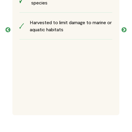
species
Harvested to limit damage to marine or
aquatic habitats