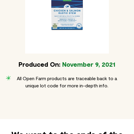
Produced On:
November 9, 2021
All Open Farm products are traceable back to a
unique lot code for more in-depth info.