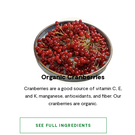
Organic Cranberries
Cranberries are a good source of vitamin C, E,
and K, manganese, antioxidants, and fiber. Our
cranberries are organic.
SEE FULL INGREDIENTS