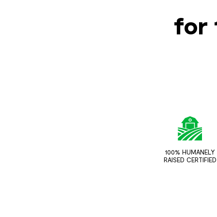
for 
100% HUMANELY
RAISED CERTIFIED