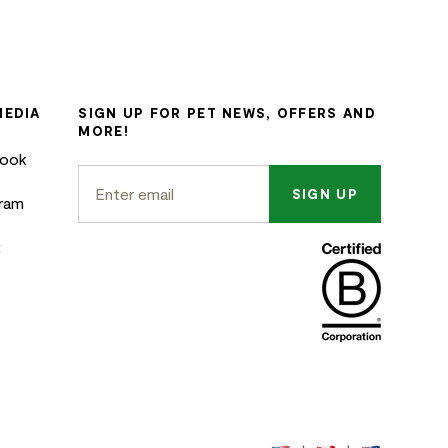
MEDIA
SIGN UP FOR PET NEWS, OFFERS AND
MORE!
book
SIGN UP
gram
k