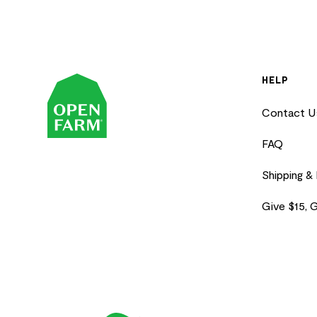
HELP
Contact U
FAQ
Shipping &
Give $15, 