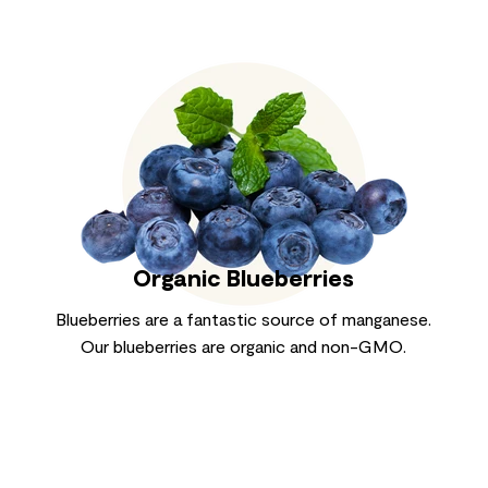
Organic Blueberries
Blueberries are a fantastic source of manganese.
Our blueberries are organic and non-GMO.