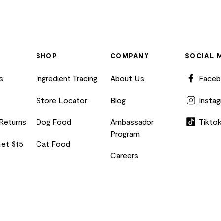
SHOP
COMPANY
SOCIAL 
s
Ingredient Tracing
About Us
Face
Store Locator
Blog
Insta
 Returns
Dog Food
Ambassador
Tikto
Program
Get $15
Cat Food
Careers