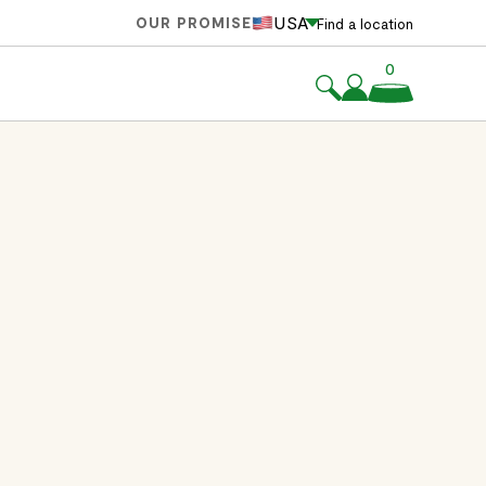
USA
OUR PROMISE
Find a location
0