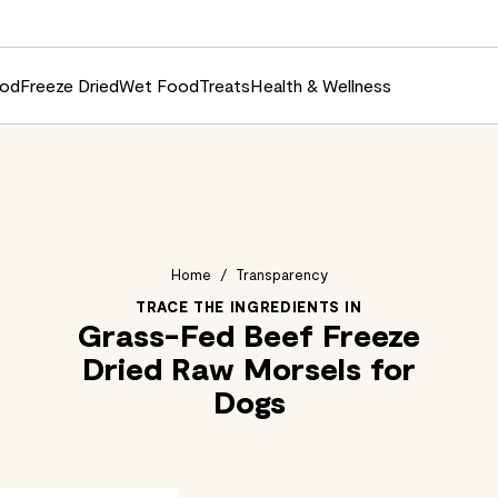
ood
Freeze Dried
Wet Food
Treats
Health & Wellness
Home
/
Transparency
TRACE THE INGREDIENTS IN
Grass-Fed Beef Freeze
Dried Raw Morsels for
Dogs