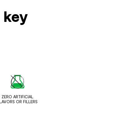
s key
ZERO ARTIFICIAL
LAVORS OR FILLERS