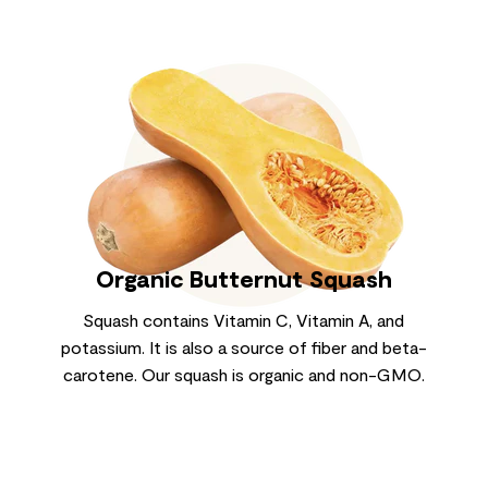
Organic Butternut Squash
Squash contains Vitamin C, Vitamin A, and
potassium. It is also a source of fiber and beta-
carotene. Our squash is organic and non-GMO.