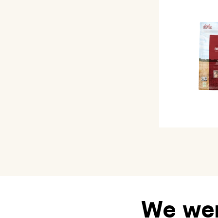
We wen