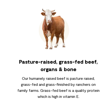
Pasture-raised, grass-fed beef,
organs & bone
Our humanely raised beef is pasture raised,
grass-fed and grass-finished by ranchers on
family farms. Grass-fed beef is a quality protein
which is high in vitamin E.