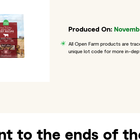
Produced On:
Novembe
All Open Farm products are trac
unique lot code for more in-dept
t to the ends of th