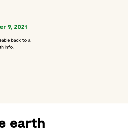
r 9, 2021
eable back to a
h info.
e earth