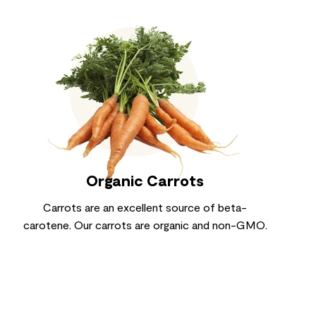
Organic Carrots
Carrots are an excellent source of beta-
carotene. Our carrots are organic and non-GMO.