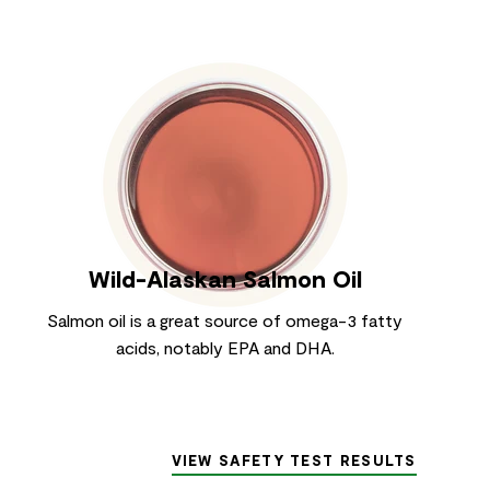
Wild-Alaskan Salmon Oil
Salmon oil is a great source of omega-3 fatty
acids, notably EPA and DHA.
VIEW SAFETY TEST RESULTS