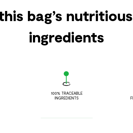
this bag’s nutritiou
ingredients
100% TRACEABLE
INGREDIENTS
F