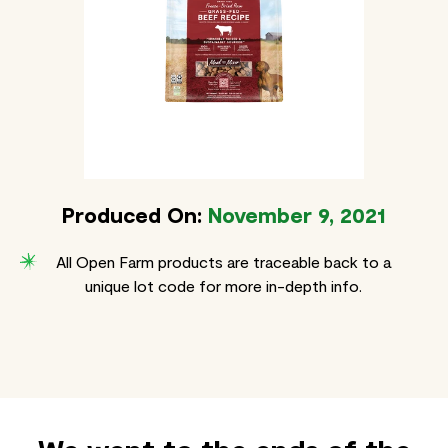
Produced On:
November 9, 2021
All Open Farm products are traceable back to a
unique lot code for more in-depth info.