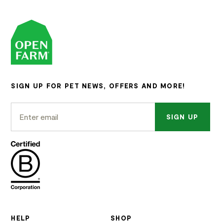
SIGN UP FOR PET NEWS, OFFERS AND MORE!
SIGN UP
HELP
SHOP