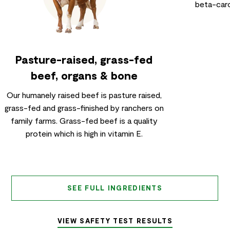
beta-caro
Pasture-raised, grass-fed
beef, organs & bone
Our humanely raised beef is pasture raised,
grass-fed and grass-finished by ranchers on
family farms. Grass-fed beef is a quality
protein which is high in vitamin E.
SEE FULL INGREDIENTS
VIEW SAFETY TEST RESULTS