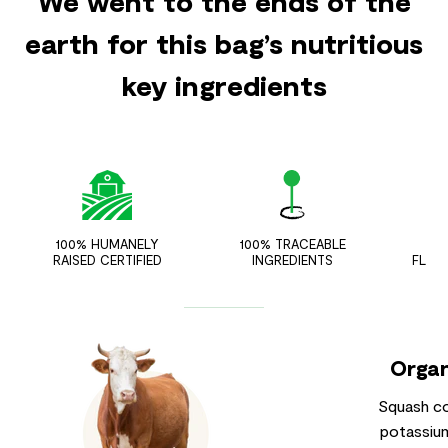
We went to the ends of the
earth for this bag’s nutritious
key ingredients
100% HUMANELY
100% TRACEABLE
ZER
RAISED CERTIFIED
INGREDIENTS
FLAV
Organ
Squash co
potassium