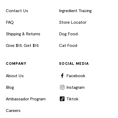
Contact Us
Ingredient Tracing
FAQ
Store Locator
Shipping & Returns
Dog Food
Give $15, Get $15
Cat Food
COMPANY
SOCIAL MEDIA
About Us
Facebook
Blog
Instagram
Ambassador Program
Tiktok
Careers