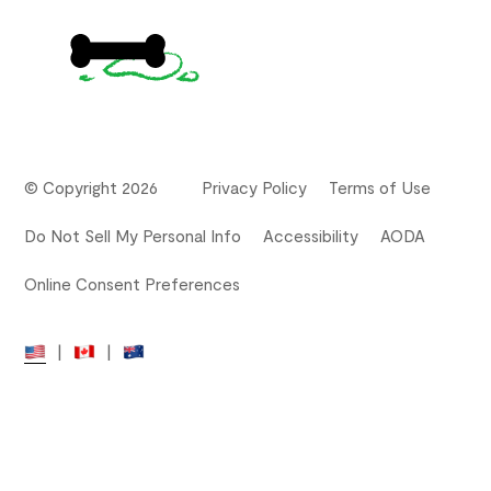
© Copyright 2026
Privacy Policy
Terms of Use
Do Not Sell My Personal Info
Accessibility
AODA
Online Consent Preferences
|
|