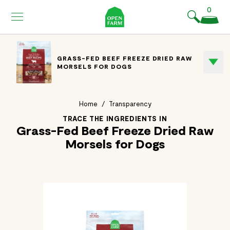
KIP TO
0
ONTENT
GRASS-FED BEEF FREEZE DRIED RAW
MORSELS FOR DOGS
Home
/
Transparency
TRACE THE INGREDIENTS IN
Grass-Fed Beef Freeze Dried Raw
Morsels for Dogs