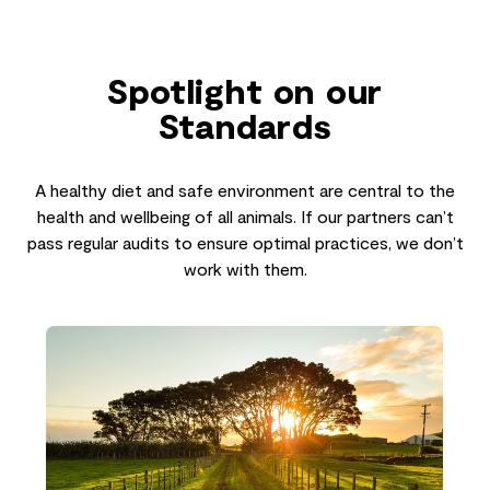
Spotlight on our
Standards
A healthy diet and safe environment are central to the
health and wellbeing of all animals. If our partners can’t
pass regular audits to ensure optimal practices, we don’t
work with them.