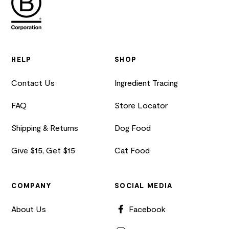
HELP
SHOP
Contact Us
Ingredient Tracing
FAQ
Store Locator
Shipping & Returns
Dog Food
Give $15, Get $15
Cat Food
COMPANY
SOCIAL MEDIA
About Us
Facebook