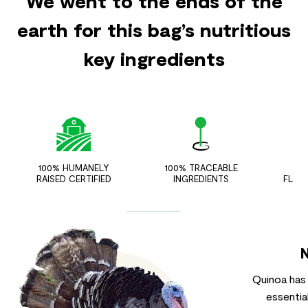
We went to the ends of the
earth for this bag’s nutritious
key ingredients
100% HUMANELY
100% TRACEABLE
ZER
RAISED CERTIFIED
INGREDIENTS
FLAV
Quinoa has h
essentia