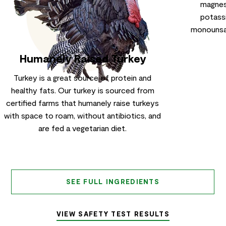
magnesi
potassi
monounsat
Humanely Raised Turkey
Turkey is a great source of protein and
healthy fats. Our turkey is sourced from
certified farms that humanely raise turkeys
with space to roam, without antibiotics, and
are fed a vegetarian diet.
SEE FULL INGREDIENTS
VIEW SAFETY TEST RESULTS