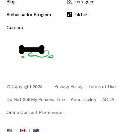
Blog
Instagram
Ambassador Program
Tiktok
Careers
© Copyright 2026
Privacy Policy
Terms of Use
Do Not Sell My Personal Info
Accessibility
AODA
Online Consent Preferences
|
|