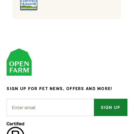
SIGN UP FOR PET NEWS, OFFERS AND MORE!
SIGN UP