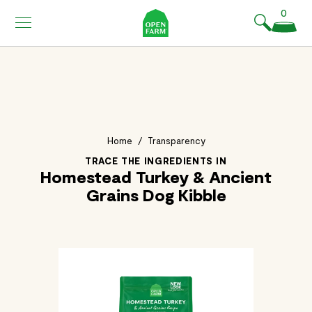
KIP TO
0
ONTENT
Home
/
Transparency
TRACE THE INGREDIENTS IN
Homestead Turkey & Ancient
Grains Dog Kibble