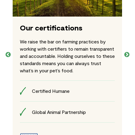
Our certifications
We raise the bar on farming practices by
working with certifiers to remain transparent
and accountable. Holding ourselves to these
standards means you can always trust
what’s in your pet’s food.
Certified Humane
Global Animal Partnership