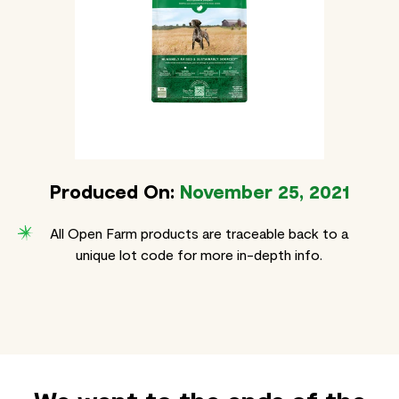
Produced On:
November 25, 2021
All Open Farm products are traceable back to a
unique lot code for more in-depth info.