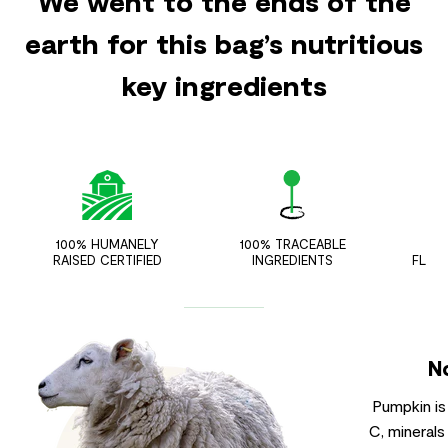
We went to the ends of the
earth for this bag’s nutritious
key ingredients
100% HUMANELY
100% TRACEABLE
ZER
RAISED CERTIFIED
INGREDIENTS
FLAV
N
Pumpkin is
C, minerals