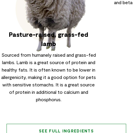
and beta
Pasture-raised, grass-fed
lamb
Sourced from humanely raised and grass-fed
lambs. Lamb is a great source of protein and
healthy fats. It is often known to be lower in
allergenicity, making it a good option for pets
with sensitive stomachs. It is a great source
of protein in additional to calcium and
phosphorus.
SEE FULL INGREDIENTS