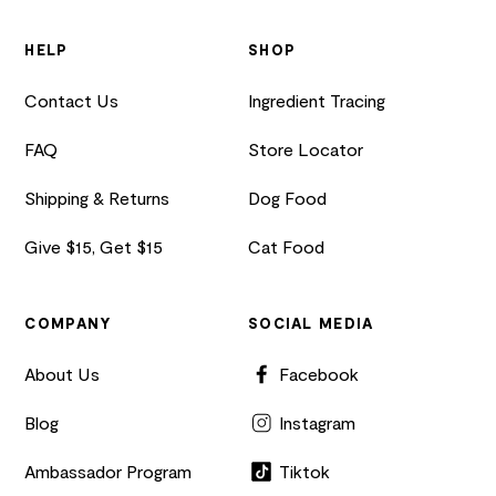
HELP
SHOP
Contact Us
Ingredient Tracing
FAQ
Store Locator
Shipping & Returns
Dog Food
Give $15, Get $15
Cat Food
COMPANY
SOCIAL MEDIA
About Us
Facebook
Blog
Instagram
Ambassador Program
Tiktok