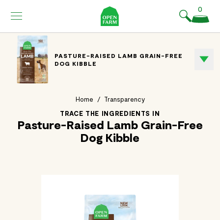
KIP TO
0
ONTENT
PASTURE-RAISED LAMB GRAIN-FREE
DOG KIBBLE
Home
/
Transparency
TRACE THE INGREDIENTS IN
Pasture-Raised Lamb Grain-Free
Dog Kibble