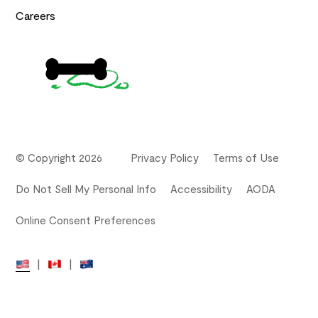
Careers
© Copyright 2026
Privacy Policy
Terms of Use
Do Not Sell My Personal Info
Accessibility
AODA
Online Consent Preferences
|
|