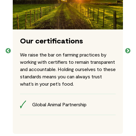
Our certifications
We raise the bar on farming practices by
working with certifiers to remain transparent
and accountable. Holding ourselves to these
standards means you can always trust
what’s in your pet’s food.
Global Animal Partnership