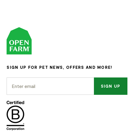
SIGN UP FOR PET NEWS, OFFERS AND MORE!
SIGN UP