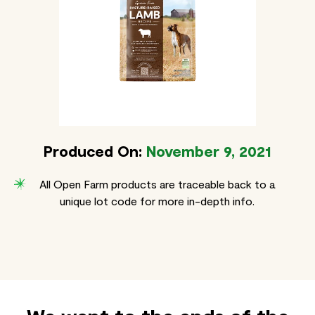
Produced On:
November 9, 2021
All Open Farm products are traceable back to a
unique lot code for more in-depth info.