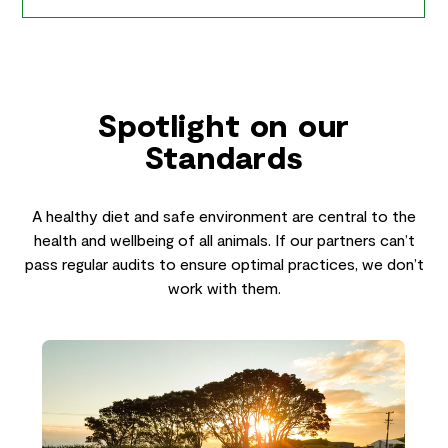
Spotlight on our
Standards
A healthy diet and safe environment are central to the
health and wellbeing of all animals. If our partners can’t
pass regular audits to ensure optimal practices, we don’t
work with them.