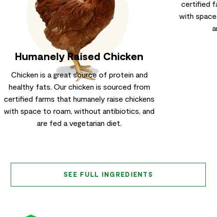
certified 
with space
a
Humanely Raised Chicken
Chicken is a great source of protein and
healthy fats. Our chicken is sourced from
certified farms that humanely raise chickens
with space to roam, without antibiotics, and
are fed a vegetarian diet.
SEE FULL INGREDIENTS