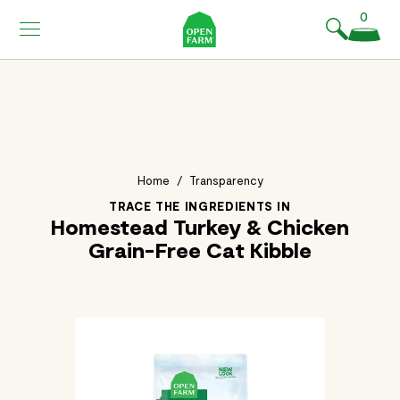
KIP TO
0
ONTENT
Home
/
Transparency
TRACE THE INGREDIENTS IN
Homestead Turkey & Chicken
Grain-Free Cat Kibble