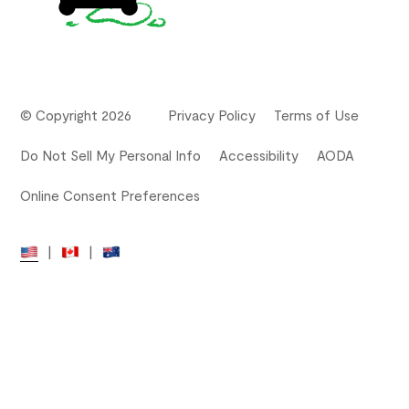
© Copyright 2026
Privacy Policy
Terms of Use
Do Not Sell My Personal Info
Accessibility
AODA
Online Consent Preferences
|
|