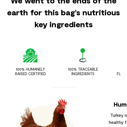
We went to the ends of the
earth for this bag’s nutritious
key ingredients
100% HUMANELY
100% TRACEABLE
ZER
RAISED CERTIFIED
INGREDIENTS
FLAV
Huma
Turkey i
healthy f