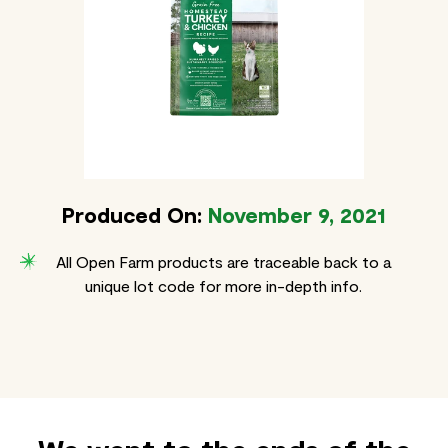
Produced On:
November 9, 2021
All Open Farm products are traceable back to a
unique lot code for more in-depth info.