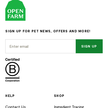
SIGN UP FOR PET NEWS, OFFERS AND MORE!
SIGN UP
HELP
SHOP
Contact Us
Ingredient Tracing