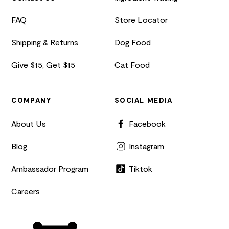
FAQ
Store Locator
Shipping & Returns
Dog Food
Give $15, Get $15
Cat Food
COMPANY
SOCIAL MEDIA
About Us
Facebook
Blog
Instagram
Ambassador Program
Tiktok
Careers