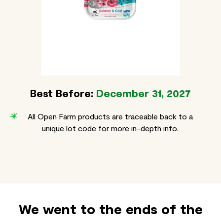
Best Before:
December 31, 2027
All Open Farm products are traceable back to a
unique lot code for more in-depth info.
We went to the ends of the