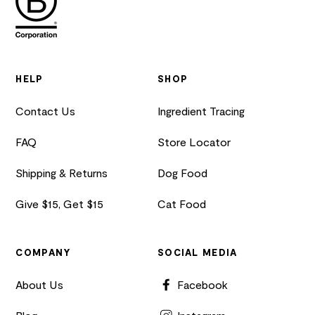
HELP
SHOP
Contact Us
Ingredient Tracing
FAQ
Store Locator
Shipping & Returns
Dog Food
Give $15, Get $15
Cat Food
COMPANY
SOCIAL MEDIA
About Us
Facebook