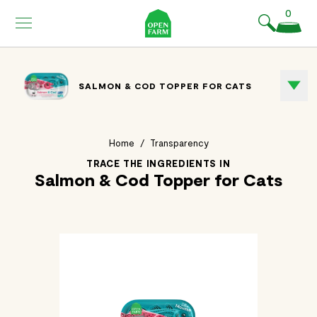
KIP TO
0
ONTENT
SALMON & COD TOPPER FOR CATS
Home
/
Transparency
TRACE THE INGREDIENTS IN
Salmon & Cod Topper for Cats