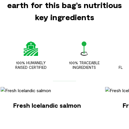
earth for this bag’s nutritious
key ingredients
100% HUMANELY
100% TRACEABLE
ZER
RAISED CERTIFIED
INGREDIENTS
FLAV
Fresh Icelandic salmon
Fr