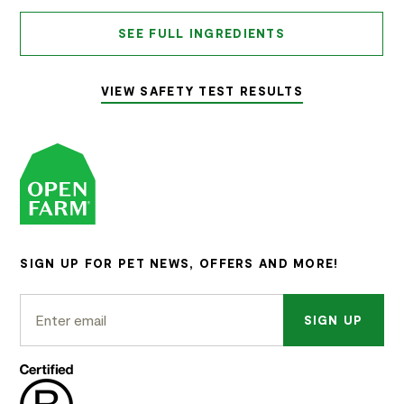
SEE FULL INGREDIENTS
VIEW SAFETY TEST RESULTS
SIGN UP FOR PET NEWS, OFFERS AND MORE!
SIGN UP