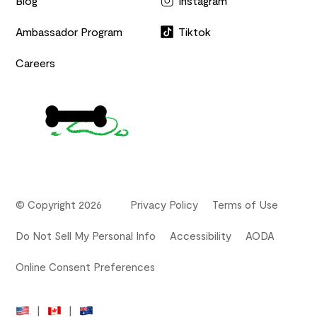
Blog
Instagram
Ambassador Program
Tiktok
Careers
© Copyright 2026
Privacy Policy
Terms of Use
Do Not Sell My Personal Info
Accessibility
AODA
Online Consent Preferences
|
|