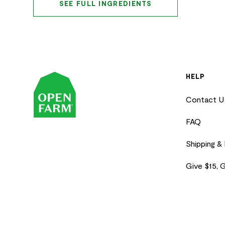
SEE FULL INGREDIENTS
HELP
Contact U
FAQ
Shipping &
Give $15, 