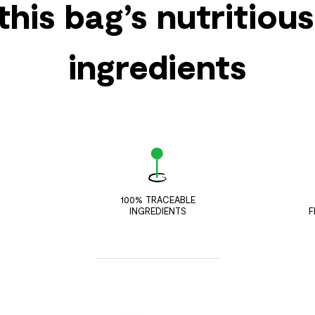
this bag’s nutritiou
ingredients
100% TRACEABLE
INGREDIENTS
F