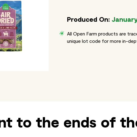
Produced On:
January
All Open Farm products are trac
unique lot code for more in-dept
t to the ends of th