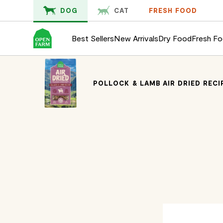
KIP TO
DOG
CAT
FRESH FOOD
ONTENT
Best Sellers
New Arrivals
Dry Food
Fresh F
POLLOCK & LAMB AIR DRIED REC