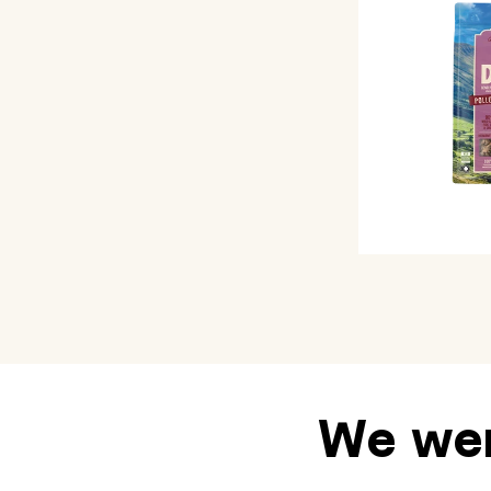
We wen