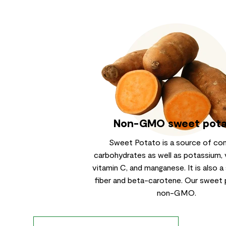
Non-GMO sweet pot
Sweet Potato is a source of co
carbohydrates as well as potassium, 
vitamin C, and manganese. It is also a
fiber and beta-carotene. Our sweet 
non-GMO.