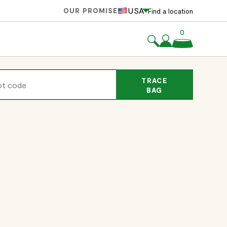
USA
OUR PROMISE
Find a location
0
TRACE
BAG