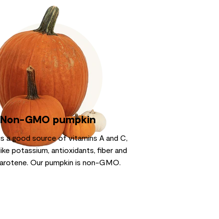
Non-GMO pumpkin
is a good source of vitamins A and C,
like potassium, antioxidants, fiber and
arotene. Our pumpkin is non-GMO.