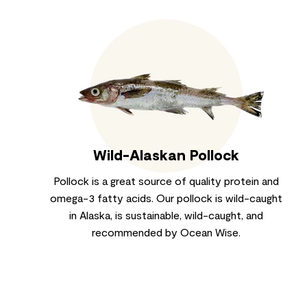
Wild-Alaskan Pollock
Pollock is a great source of quality protein and
omega-3 fatty acids. Our pollock is wild-caught
in Alaska, is sustainable, wild-caught, and
recommended by Ocean Wise.