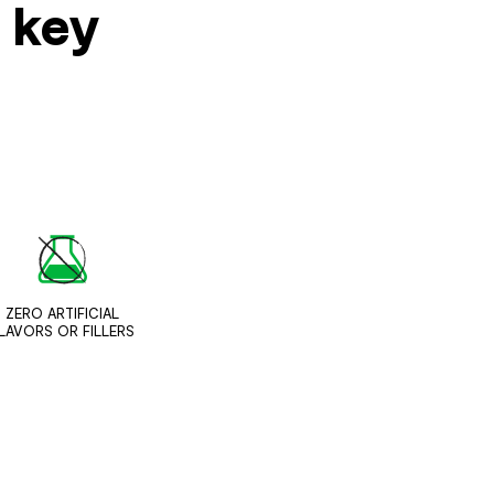
s key
ZERO ARTIFICIAL
LAVORS OR FILLERS