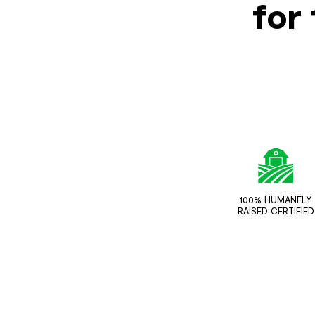
for 
100% HUMANELY
RAISED CERTIFIED