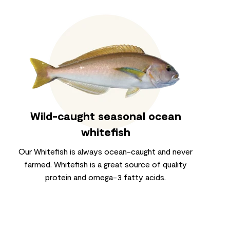
Wild-caught seasonal ocean
whitefish
Our Whitefish is always ocean-caught and never
farmed. Whitefish is a great source of quality
protein and omega-3 fatty acids.