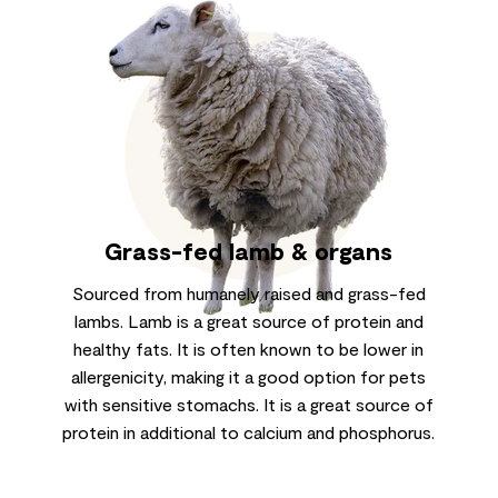
Grass-fed lamb & organs
Sourced from humanely raised and grass-fed
lambs. Lamb is a great source of protein and
healthy fats. It is often known to be lower in
allergenicity, making it a good option for pets
with sensitive stomachs. It is a great source of
protein in additional to calcium and phosphorus.