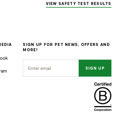
VIEW SAFETY TEST RESULTS
MEDIA
SIGN UP FOR PET NEWS, OFFERS AND
MORE!
book
SIGN UP
gram
k