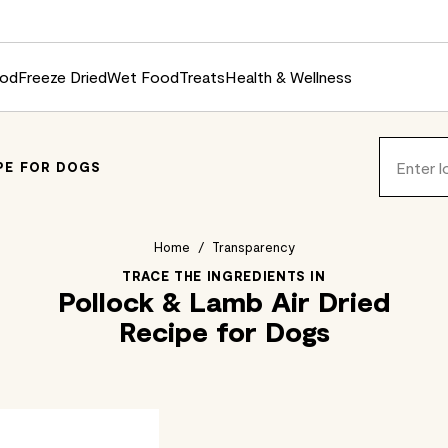
ood
Freeze Dried
Wet Food
Treats
Health & Wellness
IPE FOR DOGS
Home
/
Transparency
TRACE THE INGREDIENTS IN
Pollock & Lamb Air Dried
Recipe for Dogs