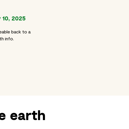
 10, 2025
eable back to a
h info.
e earth