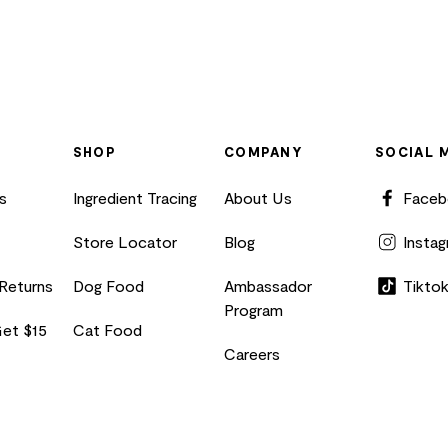
SHOP
COMPANY
SOCIAL 
s
Ingredient Tracing
About Us
Face
Store Locator
Blog
Insta
 Returns
Dog Food
Ambassador
Tikto
Program
Get $15
Cat Food
Careers