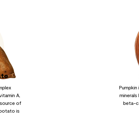
ato
mplex
Pumpkin 
vitamin A,
minerals 
 source of
beta-c
potato is