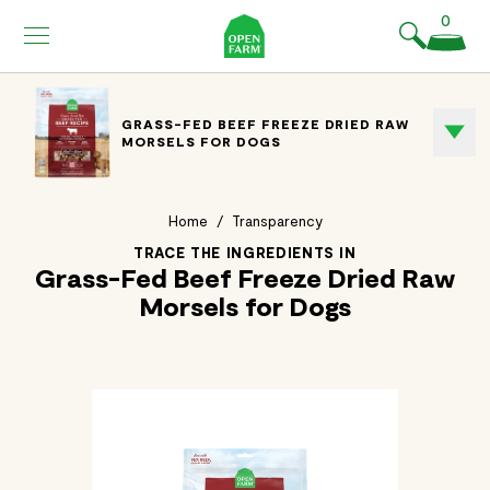
KIP TO
0
ONTENT
GRASS-FED BEEF FREEZE DRIED RAW
MORSELS FOR DOGS
Home
/
Transparency
TRACE THE INGREDIENTS IN
Grass-Fed Beef Freeze Dried Raw
Morsels for Dogs