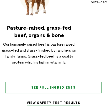
beta-caro
Pasture-raised, grass-fed
beef, organs & bone
Our humanely raised beef is pasture raised,
grass-fed and grass-finished by ranchers on
family farms. Grass-fed beef is a quality
protein which is high in vitamin E.
SEE FULL INGREDIENTS
VIEW SAFETY TEST RESULTS