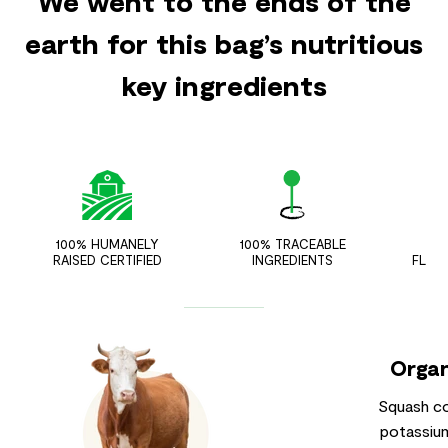
We went to the ends of the
earth for this bag’s nutritious
key ingredients
100% HUMANELY
100% TRACEABLE
ZER
RAISED CERTIFIED
INGREDIENTS
FLAV
Organ
Squash co
potassium