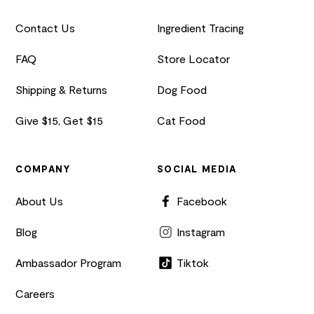
Contact Us
Ingredient Tracing
FAQ
Store Locator
Shipping & Returns
Dog Food
Give $15, Get $15
Cat Food
COMPANY
SOCIAL MEDIA
About Us
Facebook
Blog
Instagram
Ambassador Program
Tiktok
Careers