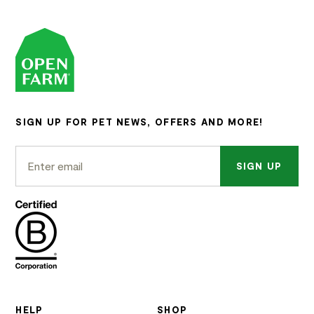
SIGN UP FOR PET NEWS, OFFERS AND MORE!
SIGN UP
HELP
SHOP