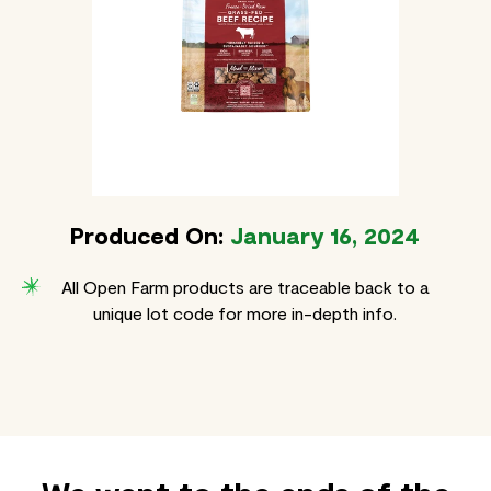
Produced On:
January 16, 2024
All Open Farm products are traceable back to a
unique lot code for more in-depth info.