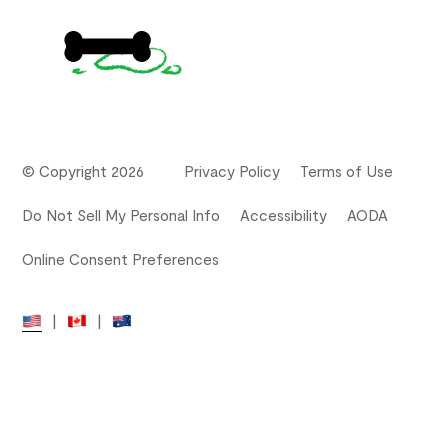
© Copyright 2026
Privacy Policy
Terms of Use
Do Not Sell My Personal Info
Accessibility
AODA
Online Consent Preferences
|
|