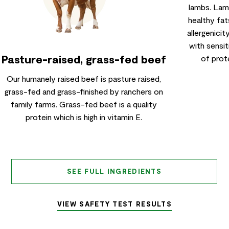
lambs. Lamb
healthy fat
allergenicit
with sensit
Pasture-raised, grass-fed beef
of prote
Our humanely raised beef is pasture raised,
grass-fed and grass-finished by ranchers on
family farms. Grass-fed beef is a quality
protein which is high in vitamin E.
SEE FULL INGREDIENTS
VIEW SAFETY TEST RESULTS