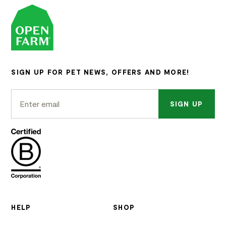
SIGN UP FOR PET NEWS, OFFERS AND MORE!
SIGN UP
HELP
SHOP