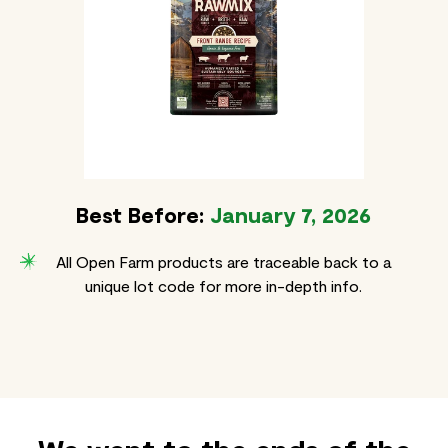
Best Before:
January 7, 2026
All Open Farm products are traceable back to a
unique lot code for more in-depth info.