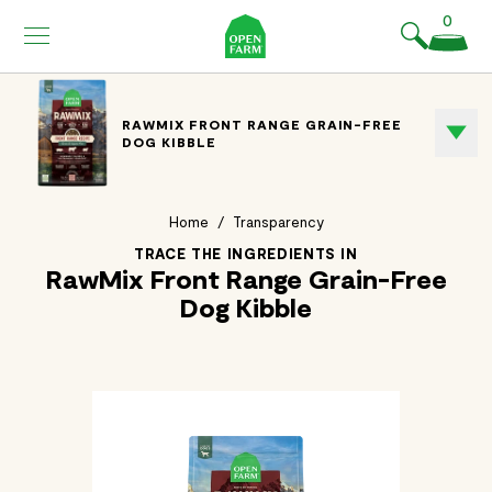
KIP TO
0
ONTENT
RAWMIX FRONT RANGE GRAIN-FREE
DOG KIBBLE
Home
/
Transparency
TRACE THE INGREDIENTS IN
RawMix Front Range Grain-Free
Dog Kibble