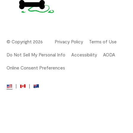
© Copyright 2026
Privacy Policy
Terms of Use
Do Not Sell My Personal Info
Accessibility
AODA
Online Consent Preferences
|
|