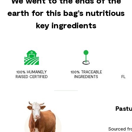
We went to the ends of the
earth for this bag’s nutritious
key ingredients
100% HUMANELY
100% TRACEABLE
ZER
RAISED CERTIFIED
INGREDIENTS
FLAV
Pastu
Sourced fr