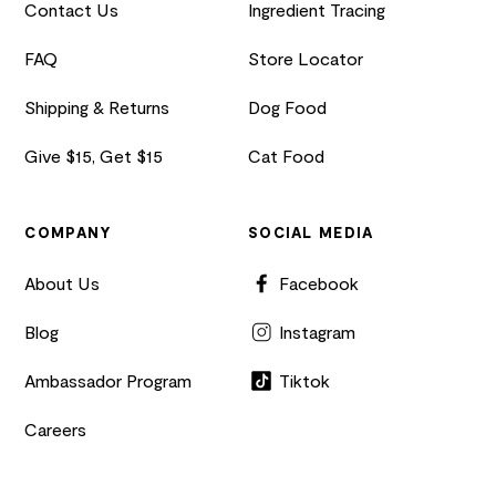
Contact Us
Ingredient Tracing
FAQ
Store Locator
Shipping & Returns
Dog Food
Give $15, Get $15
Cat Food
COMPANY
SOCIAL MEDIA
About Us
Facebook
Blog
Instagram
Ambassador Program
Tiktok
Careers