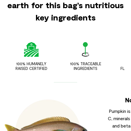
earth for this bag’s nutritious
key ingredients
100% HUMANELY
100% TRACEABLE
ZER
RAISED CERTIFIED
INGREDIENTS
FLAV
N
Pumpkin is
C, minerals
and beta