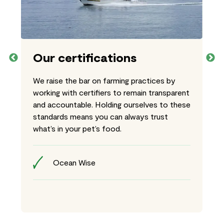
Our certifications
We raise the bar on farming practices by
working with certifiers to remain transparent
and accountable. Holding ourselves to these
standards means you can always trust
what’s in your pet’s food.
Ocean Wise