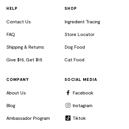
HELP
SHOP
Contact Us
Ingredient Tracing
FAQ
Store Locator
Shipping & Returns
Dog Food
Give $15, Get $15
Cat Food
COMPANY
SOCIAL MEDIA
About Us
Facebook
Blog
Instagram
Ambassador Program
Tiktok