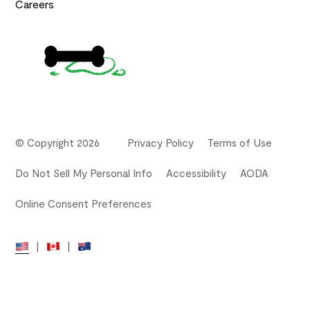
Careers
© Copyright 2026
Privacy Policy
Terms of Use
Do Not Sell My Personal Info
Accessibility
AODA
Online Consent Preferences
|
|