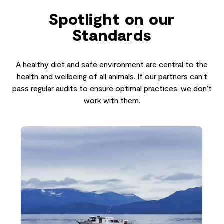
Spotlight on our
Standards
A healthy diet and safe environment are central to the
health and wellbeing of all animals. If our partners can’t
pass regular audits to ensure optimal practices, we don’t
work with them.