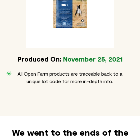
Produced On:
November 25, 2021
All Open Farm products are traceable back to a
unique lot code for more in-depth info.
We went to the ends of the