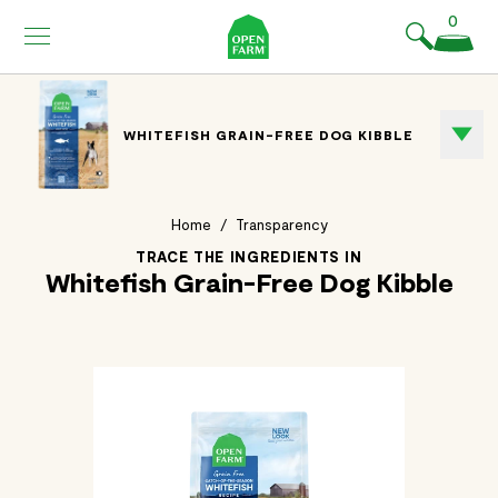
KIP TO
0
ONTENT
WHITEFISH GRAIN-FREE DOG KIBBLE
Home
/
Transparency
TRACE THE INGREDIENTS IN
Whitefish Grain-Free Dog Kibble