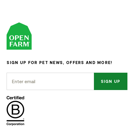
SIGN UP FOR PET NEWS, OFFERS AND MORE!
SIGN UP