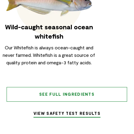
Wild-caught seasonal ocean
whitefish
Our Whitefish is always ocean-caught and
never farmed. Whitefish is a great source of
quality protein and omega-3 fatty acids.
SEE FULL INGREDIENTS
VIEW SAFETY TEST RESULTS