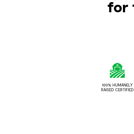
for 
100% HUMANELY
RAISED CERTIFIED