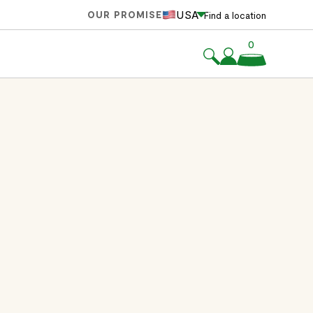
USA
OUR PROMISE
Find a location
0