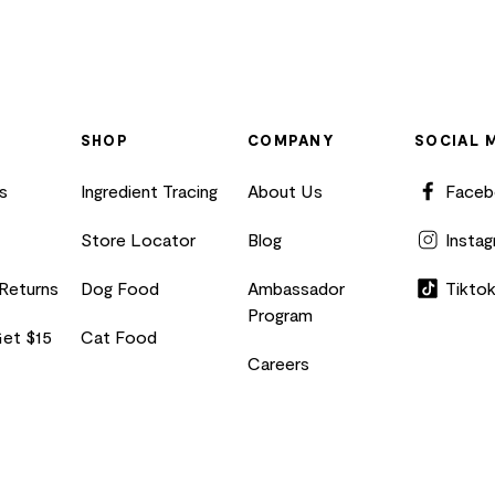
SHOP
COMPANY
SOCIAL 
s
Ingredient Tracing
About Us
Face
Store Locator
Blog
Insta
 Returns
Dog Food
Ambassador
Tikto
Program
Get $15
Cat Food
Careers