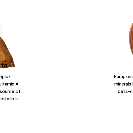
ato
mplex
Pumpkin 
vitamin A,
minerals 
 source of
beta-c
potato is