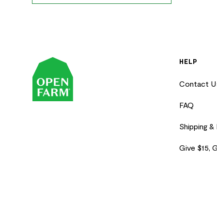
HELP
Contact U
FAQ
Shipping &
Give $15, 