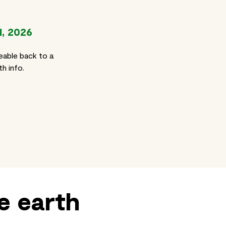
1, 2026
eable back to a
h info.
e earth