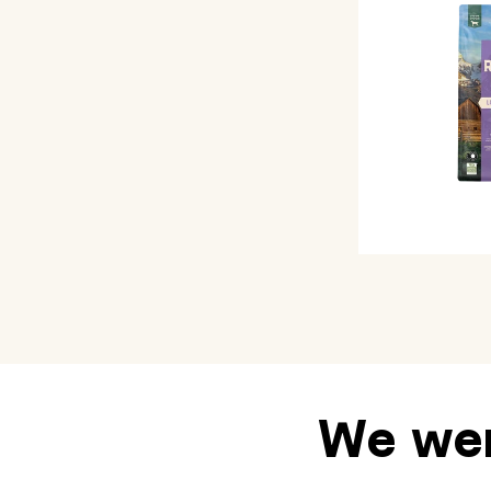
We wen