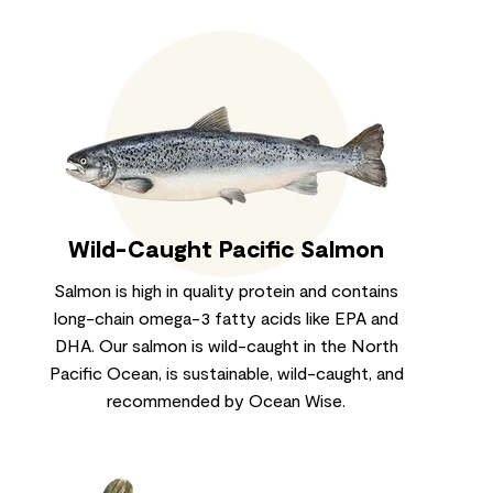
Wild-Caught Pacific Salmon
Salmon is high in quality protein and contains
long-chain omega-3 fatty acids like EPA and
DHA. Our salmon is wild-caught in the North
Pacific Ocean, is sustainable, wild-caught, and
recommended by Ocean Wise.