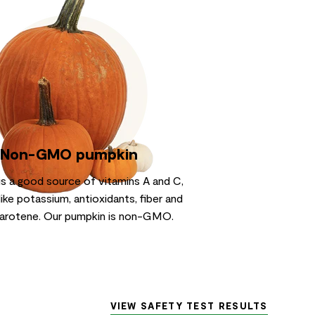
Non-GMO pumpkin
is a good source of vitamins A and C,
like potassium, antioxidants, fiber and
arotene. Our pumpkin is non-GMO.
VIEW SAFETY TEST RESULTS