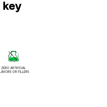
s key
ZERO ARTIFICIAL
LAVORS OR FILLERS