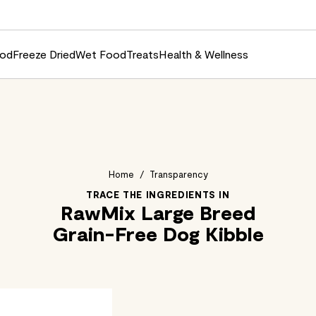
ood
Freeze Dried
Wet Food
Treats
Health & Wellness
Home
/
Transparency
TRACE THE INGREDIENTS IN
RawMix Large Breed
Grain-Free Dog Kibble