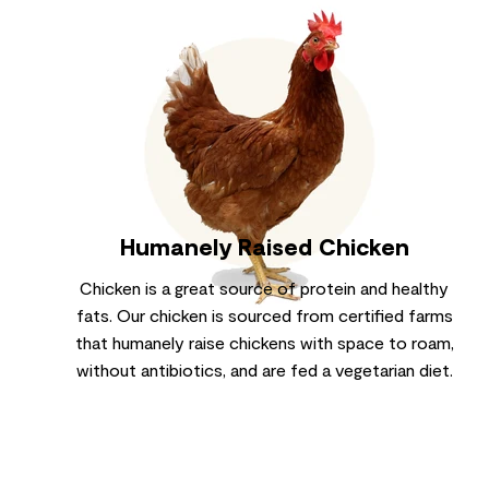
Humanely Raised Chicken
Chicken is a great source of protein and healthy
fats. Our chicken is sourced from certified farms
that humanely raise chickens with space to roam,
without antibiotics, and are fed a vegetarian diet.