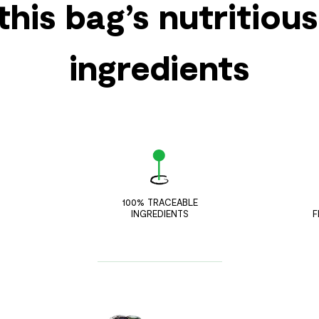
this bag’s nutritiou
ingredients
100% TRACEABLE
INGREDIENTS
F