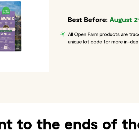
Best Before:
August 2
All Open Farm products are trac
unique lot code for more in-dept
t to the ends of th