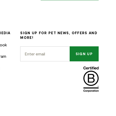
MEDIA
SIGN UP FOR PET NEWS, OFFERS AND
MORE!
book
SIGN UP
gram
k