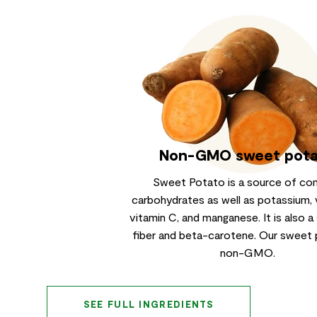
Non-GMO sweet pot
Sweet Potato is a source of co
carbohydrates as well as potassium, 
vitamin C, and manganese. It is also a
fiber and beta-carotene. Our sweet 
non-GMO.
SEE FULL INGREDIENTS