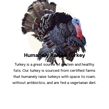
Humanely Raised Turkey
Turkey is a great source of protein and healthy
fats. Our turkey is sourced from certified farms
that humanely raise turkeys with space to roam,
without antibiotics, and are fed a vegetarian diet.