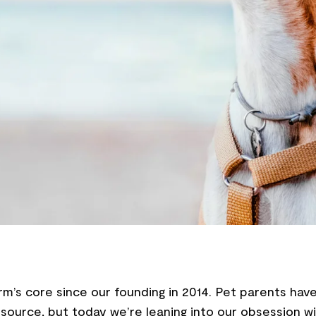
’s core since our founding in 2014. Pet parents have
source, but today we’re leaning into our obsession wi