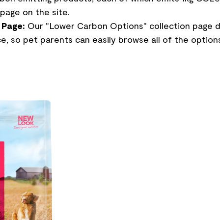
page on the site.
 Page:
Our "Lower Carbon Options" collection page di
e, so pet parents can easily browse all of the options