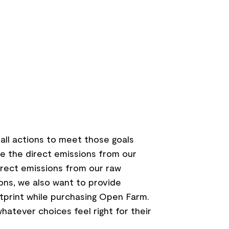
mall actions to meet those goals
e the direct emissions from our
irect emissions from our raw
ons, we also want to provide
tprint while purchasing Open Farm.
hatever choices feel right for their