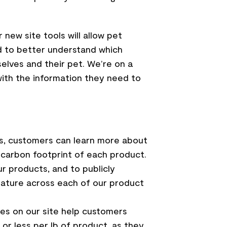
new site tools will allow pet
nd to better understand which
elves and their pet. We’re on a
ith the information they need to
s, customers can learn more about
e carbon footprint of each product.
r products, and to publicly
feature across each of our product
s on our site help customers
or less per lb of product, as they