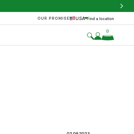
USA
OUR PROMISE
Find a location
0
02.09.2023