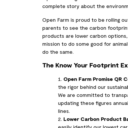
complete story about the environm
Open Farm is proud to be rolling ou
parents to see the carbon footprint
products are lower carbon options, 
mission to do some good for animal
do the same.
The Know Your Footprint Ex
Open Farm Promise QR C
the rigor behind our sustaina
We are committed to transpar
updating these figures annua
lines.
Lower Carbon Product B
easily identify our lowest ca