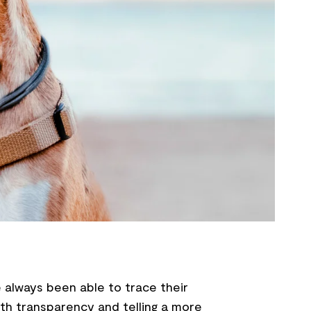
 always been able to trace their
th transparency and telling a more