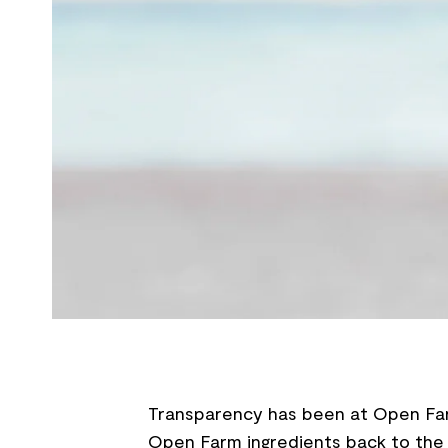
Transparency has been at Open Farm
Open Farm ingredients back to the 