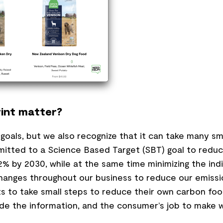
int matter?
s goals, but we also recognize that it can take many s
itted to a Science Based Target (SBT) goal to reduc
% by 2030, while at the same time minimizing the ind
changes throughout our business to reduce our emissi
 to take small steps to reduce their own carbon foo
vide the information, and the consumer’s job to make w