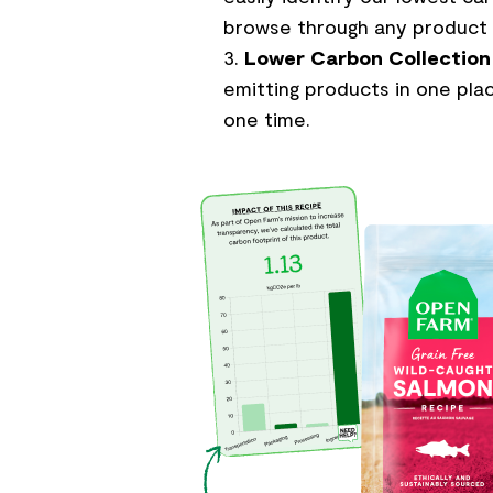
browse through any product 
Lower Carbon Collection
emitting products in one plac
one time.