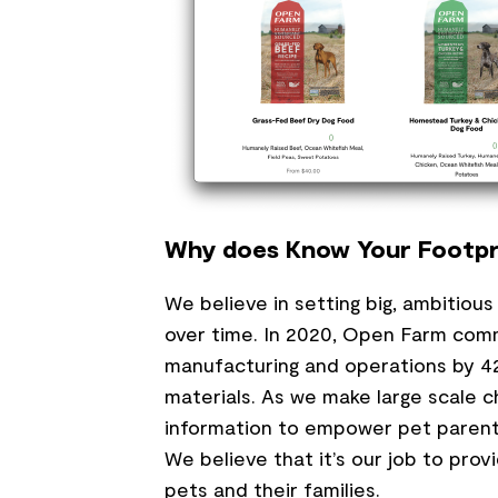
Why does Know Your Footpr
We believe in setting big, ambitiou
over time. In 2020, Open Farm comm
manufacturing and operations by 42
materials. As we make large scale 
information to empower pet parents
We believe that it’s our job to pro
pets and their families.