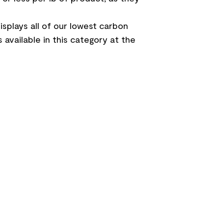
splays all of our lowest carbon
 available in this category at the