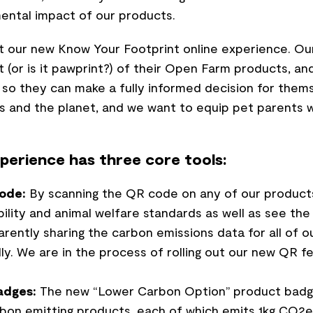
ental impact of our products.
t our new Know Your Footprint online experience. Our 
 (or is it pawprint?) of their Open Farm products, a
so they can make a fully informed decision for thems
s and the planet, and we want to equip pet parents w
perience has three core tools:
ode:
By scanning the QR code on any of our product
bility and animal welfare standards as well as see th
ently sharing the carbon emissions data for all of ou
lly. We are in the process of rolling out our new QR 
adges:
The new “Lower Carbon Option” product badge
rbon emitting products, each of which emits 1kg CO2e 