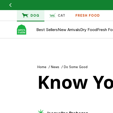
KIP TO
ONTENT
DOG
CAT
FRESH FOOD
Best Sellers
New Arrivals
Dry Food
Fresh F
Home
/
News
/
Do Some Good
Know Yo
Jacqueline Prehogan