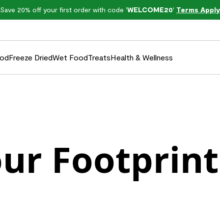
Save 20% off your first order with code '
WELCOME20
'
Terms Apply
ood
Freeze Dried
Wet Food
Treats
Health & Wellness
ur Footprint